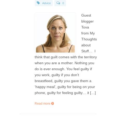
Advice
0
Guest
blogger
Tova
from My
Thoughts
about
Stuff… I
think that guilt comes with the territory
when you are a mother. Nothing you
do is ever enough. You feel guilty if
you work, guilty if you don’t
breastfeed, guilty you gave them a
‘happy meal’, guilty for being on your
phone, guilty for feeling guilty… it […]
Read more