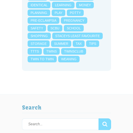
IDENTICAL
LEARNING
MONEY
PLANNING
PLAY
POTTY
PRE-ECLAMPSIA
PREGNANCY
SAFETY
SCBU
SCHOOL
SHOPPING
STACEYS LEAST FAVOURITE
STORAGE
SUMMER
TAX
TIPS
TTTS
TWINS
TWINSCLUB
TWIN TO TWIN
WEANING
Search