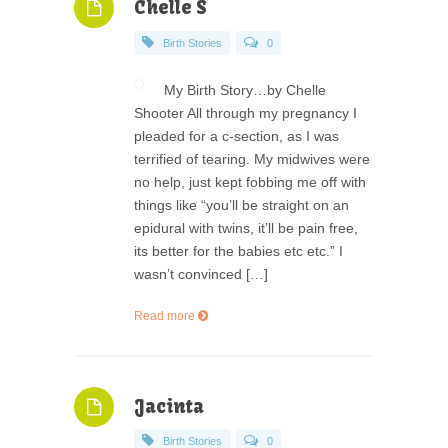
Chelle S
Birth Stories
0
My Birth Story…by Chelle
Shooter All through my pregnancy I
pleaded for a c-section, as I was
terrified of tearing. My midwives were
no help, just kept fobbing me off with
things like “you’ll be straight on an
epidural with twins, it’ll be pain free,
its better for the babies etc etc.” I
wasn’t convinced […]
Read more
Jacinta
Birth Stories
0