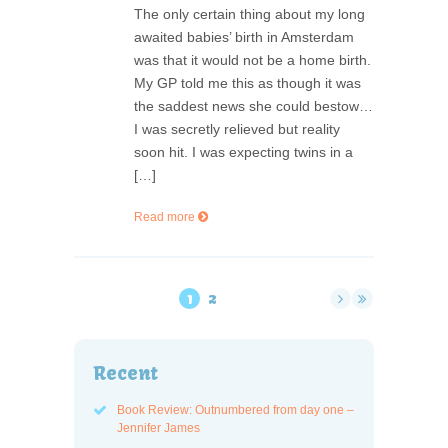
The only certain thing about my long
awaited babies’ birth in Amsterdam
was that it would not be a home birth.
My GP told me this as though it was
the saddest news she could bestow…
I was secretly relieved but reality
soon hit. I was expecting twins in a
[…]
Read more
1
2
Recent
Book Review: Outnumbered from day one –
Jennifer James