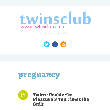
the life of twins & multiples
pregnancy
Twins: Double the
Pleasure & Ten Times the
Guilt