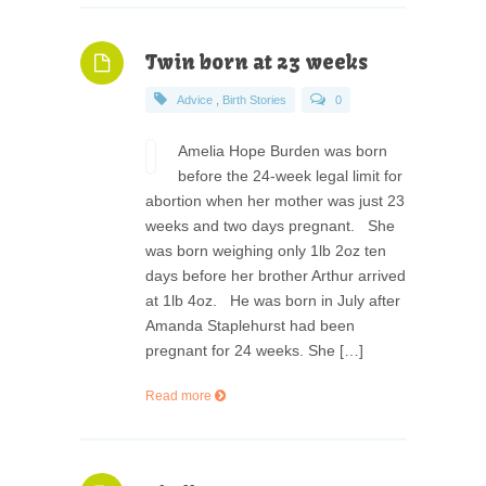
Twin born at 23 weeks
Advice
,
Birth Stories
0
Amelia Hope Burden was born
before the 24-week legal limit for
abortion when her mother was just 23
weeks and two days pregnant. She
was born weighing only 1lb 2oz ten
days before her brother Arthur arrived
at 1lb 4oz. He was born in July after
Amanda Staplehurst had been
pregnant for 24 weeks. She […]
Read more