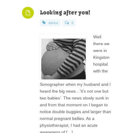
Looking after you!
Advice
0
Well
there we
were in
Kingston
hospital
with the
Sonographer when my husband and I
heard the big news…’it’s not one but
two babies’. The news slowly sunk in
and from that moment on I began to
notice double buggies and larger than
normal pregnant bellies. As a
physiotherapist, I had an acute
awareness of […]