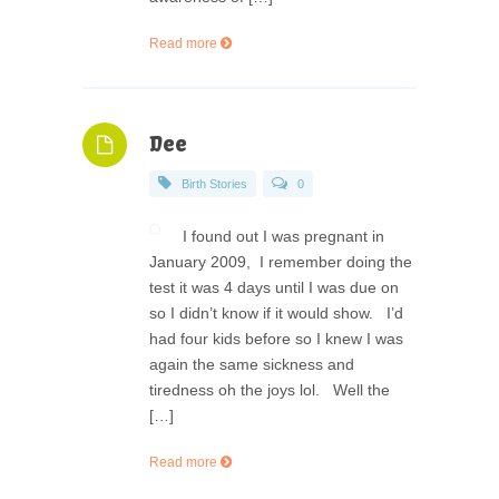
Read more
Dee
Birth Stories
0
I found out I was pregnant in
January 2009, I remember doing the
test it was 4 days until I was due on
so I didn’t know if it would show. I’d
had four kids before so I knew I was
again the same sickness and
tiredness oh the joys lol. Well the
[…]
Read more