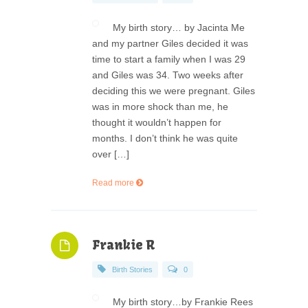
My birth story… by Jacinta Me
and my partner Giles decided it was
time to start a family when I was 29
and Giles was 34. Two weeks after
deciding this we were pregnant. Giles
was in more shock than me, he
thought it wouldn’t happen for
months. I don’t think he was quite
over […]
Read more
Frankie R
Birth Stories
0
My birth story…by Frankie Rees