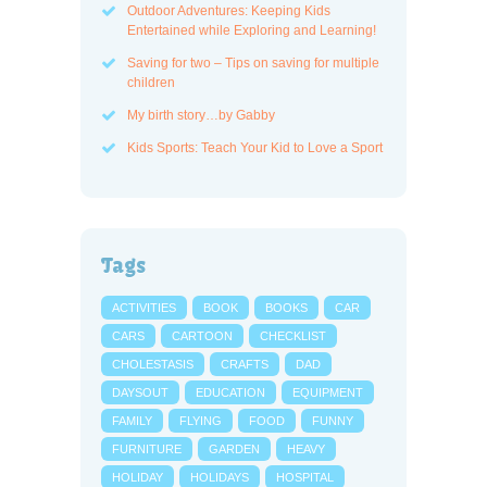
Outdoor Adventures: Keeping Kids
Entertained while Exploring and Learning!
Saving for two – Tips on saving for multiple
children
My birth story…by Gabby
Kids Sports: Teach Your Kid to Love a Sport
Tags
ACTIVITIES
BOOK
BOOKS
CAR
CARS
CARTOON
CHECKLIST
CHOLESTASIS
CRAFTS
DAD
DAYSOUT
EDUCATION
EQUIPMENT
FAMILY
FLYING
FOOD
FUNNY
FURNITURE
GARDEN
HEAVY
HOLIDAY
HOLIDAYS
HOSPITAL