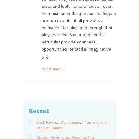
taste and look. Texture, colour, even
the noise something makes as fingers
are run over it – it all provides a
motivation for play, and through that
play, learning. Water and sand in
particular provide countless
opportunities for tactile, imaginative
[…]
Read more
Recent
Book Review: Outnumbered from day one –
Jennifer James
Outdoor Adventures: Keeping Kids