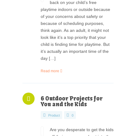
back on your child’s free
playtime indoors or outside because
of your concerns about safety or
because of scheduling purposes,
think again. As an adult, it might not
look like it’s a top priority that your
child is finding time for playtime. But
it’s actually an important time of the
day […]
Read more
6 Outdoor Projects for
You and the Kids
Product
0
Are you desperate to get the kids