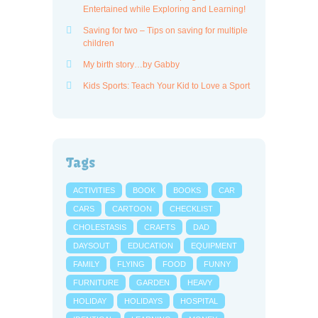
Entertained while Exploring and Learning!
Saving for two – Tips on saving for multiple
children
My birth story…by Gabby
Kids Sports: Teach Your Kid to Love a Sport
Tags
ACTIVITIES
BOOK
BOOKS
CAR
CARS
CARTOON
CHECKLIST
CHOLESTASIS
CRAFTS
DAD
DAYSOUT
EDUCATION
EQUIPMENT
FAMILY
FLYING
FOOD
FUNNY
FURNITURE
GARDEN
HEAVY
HOLIDAY
HOLIDAYS
HOSPITAL