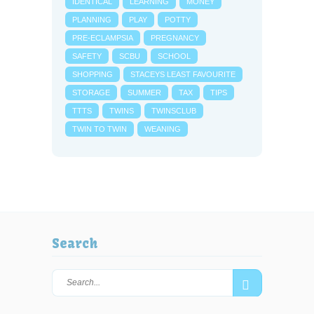
IDENTICAL
LEARNING
MONEY
PLANNING
PLAY
POTTY
PRE-ECLAMPSIA
PREGNANCY
SAFETY
SCBU
SCHOOL
SHOPPING
STACEYS LEAST FAVOURITE
STORAGE
SUMMER
TAX
TIPS
TTTS
TWINS
TWINSCLUB
TWIN TO TWIN
WEANING
Search