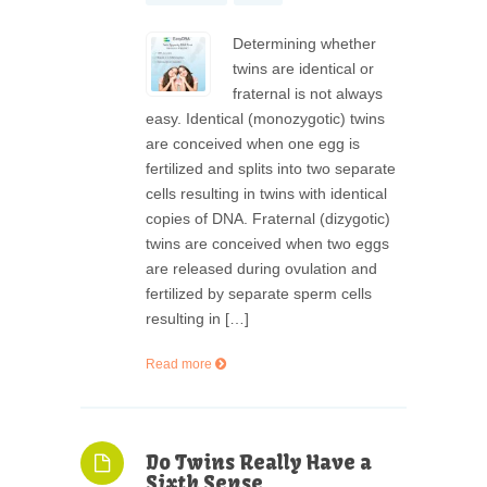
Determining whether
twins are identical or
fraternal is not always
easy. Identical (monozygotic) twins
are conceived when one egg is
fertilized and splits into two separate
cells resulting in twins with identical
copies of DNA. Fraternal (dizygotic)
twins are conceived when two eggs
are released during ovulation and
fertilized by separate sperm cells
resulting in […]
Read more
Do Twins Really Have a
Sixth Sense