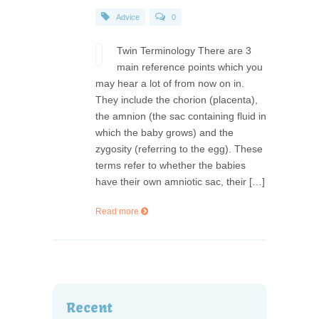
Advice
0
Twin Terminology There are 3
main reference points which you
may hear a lot of from now on in.
They include the chorion (placenta),
the amnion (the sac containing fluid in
which the baby grows) and the
zygosity (referring to the egg). These
terms refer to whether the babies
have their own amniotic sac, their […]
Read more
Recent