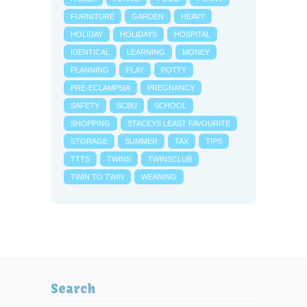
FURNITURE
GARDEN
HEAVY
HOLIDAY
HOLIDAYS
HOSPITAL
IDENTICAL
LEARNING
MONEY
PLANNING
PLAY
POTTY
PRE-ECLAMPSIA
PREGNANCY
SAFETY
SCBU
SCHOOL
SHOPPING
STACEYS LEAST FAVOURITE
STORAGE
SUMMER
TAX
TIPS
TTTS
TWINS
TWINSCLUB
TWIN TO TWIN
WEANING
Search