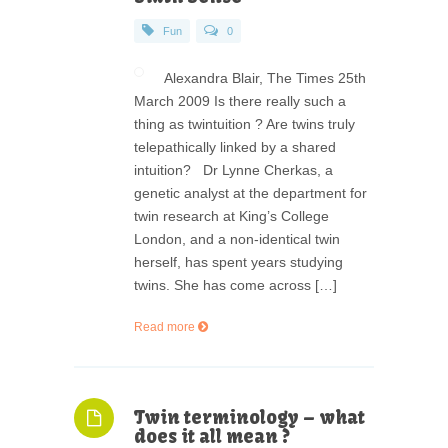
Fun
0
Alexandra Blair, The Times 25th
March 2009 Is there really such a
thing as twintuition ? Are twins truly
telepathically linked by a shared
intuition? Dr Lynne Cherkas, a
genetic analyst at the department for
twin research at King’s College
London, and a non-identical twin
herself, has spent years studying
twins. She has come across […]
Read more
Twin terminology – what
does it all mean ?