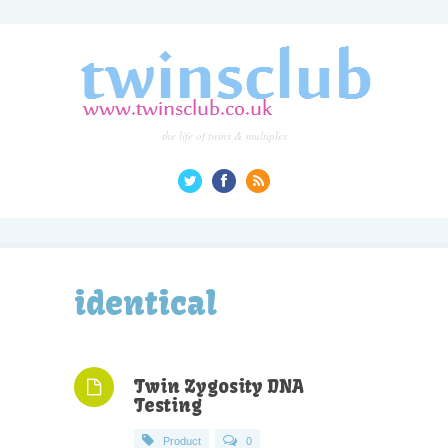
the life of twins & multiples
identical
Twin Zygosity DNA
Testing
Product
0