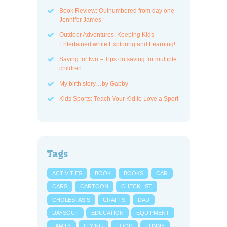
Book Review: Outnumbered from day one –
Jennifer James
Outdoor Adventures: Keeping Kids
Entertained while Exploring and Learning!
Saving for two – Tips on saving for multiple
children
My birth story…by Gabby
Kids Sports: Teach Your Kid to Love a Sport
Tags
ACTIVITIES
BOOK
BOOKS
CAR
CARS
CARTOON
CHECKLIST
CHOLESTASIS
CRAFTS
DAD
DAYSOUT
EDUCATION
EQUIPMENT
FAMILY
FLYING
FOOD
FUNNY