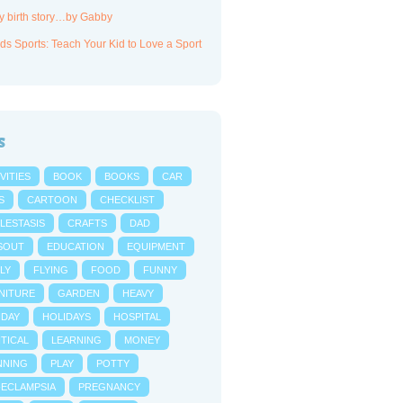
y birth story…by Gabby
ds Sports: Teach Your Kid to Love a Sport
s
VITIES
BOOK
BOOKS
CAR
S
CARTOON
CHECKLIST
LESTASIS
CRAFTS
DAD
SOUT
EDUCATION
EQUIPMENT
LY
FLYING
FOOD
FUNNY
NITURE
GARDEN
HEAVY
IDAY
HOLIDAYS
HOSPITAL
NTICAL
LEARNING
MONEY
NNING
PLAY
POTTY
-ECLAMPSIA
PREGNANCY