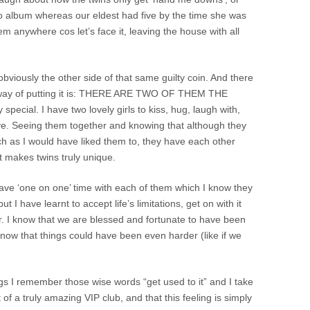
 album whereas our eldest had five by the time she was
m anywhere cos let’s face it, leaving the house with all
obviously the other side of that same guilty coin. And there
st way of putting it is: THERE ARE TWO OF THEM THE
ecial. I have two lovely girls to kiss, hug, laugh with,
ove. Seeing them together and knowing that although they
 as I would have liked them to, they have each other
t makes twins truly unique.
ave ‘one on one’ time with each of them which I know they
ut I have learnt to accept life’s limitations, get on with it
or. I know that we are blessed and fortunate to have been
know that things could have been even harder (like if we
ngs I remember those wise words “get used to it” and I take
of a truly amazing VIP club, and that this feeling is simply