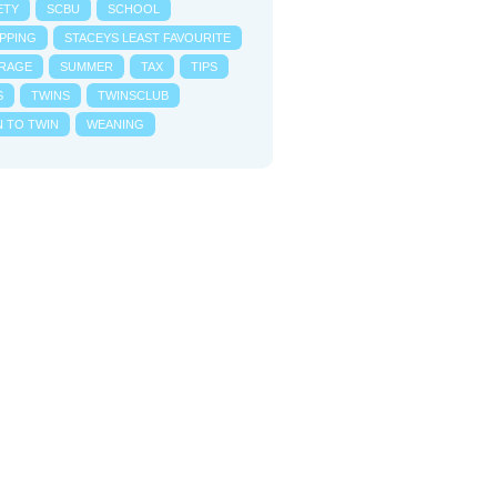
ETY
SCBU
SCHOOL
PPING
STACEYS LEAST FAVOURITE
RAGE
SUMMER
TAX
TIPS
S
TWINS
TWINSCLUB
N TO TWIN
WEANING