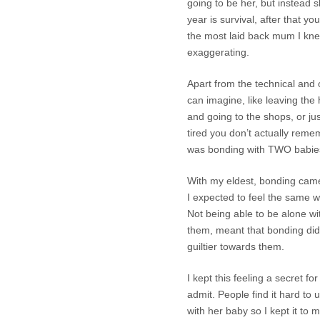
going to be her, but instead s
year is survival, after that y
the most laid back mum I kn
exaggerating.
Apart from the technical and o
can imagine, like leaving the
and going to the shops, or ju
tired you don’t actually reme
was bonding with TWO babie
With my eldest, bonding came
I expected to feel the same wh
Not being able to be alone wi
them, meant that bonding di
guiltier towards them.
I kept this feeling a secret f
admit. People find it hard t
with her baby so I kept it to m