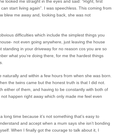
he looked me straight in the eyes and said: “Right, first
ou can start living again”. I was speechless. This coming from
ew blew me away and, looking back, she was not
bvious difficulties which include the simplest things you
 house- not even going anywhere, just leaving the house
st standing in your driveway for no reason cos you are so
mber what you’re doing there, for me the hardest things
s.
 naturally and within a few hours from when she was born.
en the twins came but the honest truth is that I did not.
th either of them, and having to be constantly with both of
d not happen right away which only made me feel even
or a long time because it’s not something that’s easy to
o understand and accept when a mum says she isn’t bonding
yself. When I finally got the courage to talk about it, I