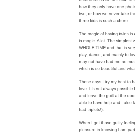
how they only have one photo
two, or how we never take the
three kids is such a chore.
The magic of having twins is 
is magic. A lot. The simple
WHOLE TIME and that is very sp
play, dance, and mainly to l
may not have had me as much
which is so beautiful and wha
These days I try my best to h
love. It’s not always possible b
and leave the guilt at the do
able to have help and I also 
had triplets!).
When I get those guilty feeli
pleasure in knowing I am part 