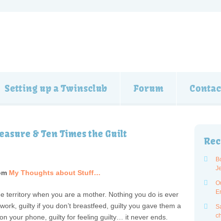
Setting up a Twinsclub
Forum
Contac
easure & Ten Times the Guilt
Rec
B
J
om
My Thoughts about Stuff…
O
E
the territory when you are a mother. Nothing you do is ever
 work, guilty if you don’t breastfeed, guilty you gave them a
Sa
ch
 on your phone, guilty for feeling guilty… it never ends.