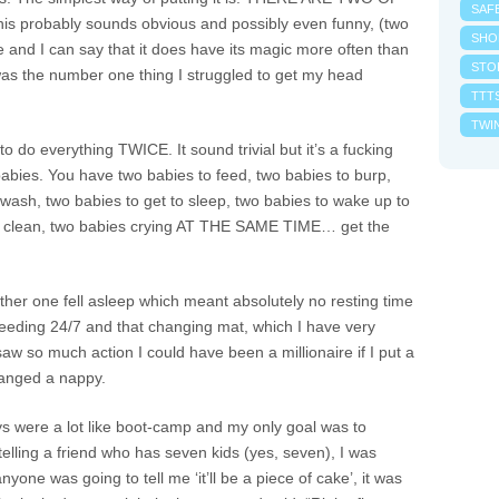
SAF
probably sounds obvious and possibly even funny, (two
SHO
e and I can say that it does have its magic more often than
STO
t was the number one thing I struggled to get my head
TTT
TWI
o do everything TWICE. It sound trivial but it’s a fucking
abies. You have two babies to feed, two babies to burp,
wash, two babies to get to sleep, two babies to wake up to
s to clean, two babies crying AT THE SAME TIME… get the
her one fell asleep which meant absolutely no resting time
s feeding 24/7 and that changing mat, which I have very
saw so much action I could have been a millionaire if I put a
hanged a nappy.
s were a lot like boot-camp and my only goal was to
 telling a friend who has seven kids (yes, seven), I was
anyone was going to tell me ‘it’ll be a piece of cake’, it was