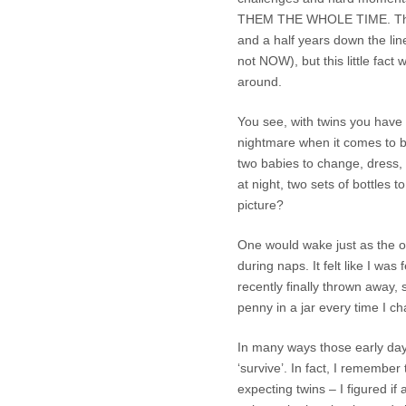
THEM THE WHOLE TIME. This 
and a half years down the lin
not NOW), but this little fac
around.
You see, with twins you have t
nightmare when it comes to b
two babies to change, dress, 
at night, two sets of bottle
picture?
One would wake just as the ot
during naps. It felt like I wa
recently finally thrown away, 
penny in a jar every time I c
In many ways those early day
‘survive’. In fact, I remember
expecting twins – I figured if 