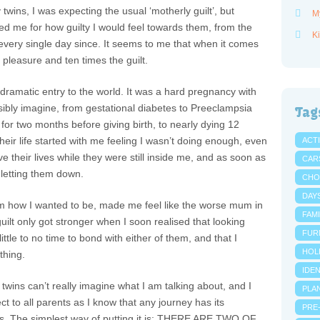
wins, I was expecting the usual ‘motherly guilt’, but
M
 me for how guilty I would feel towards them, from the
Ki
ery single day since. It seems to me that when it comes
he pleasure and ten times the guilt.
 dramatic entry to the world. It was a hard pregnancy with
ssibly imagine, from gestational diabetes to Preeclampsia
Tag
 for two months before giving birth, to nearly dying 12
heir life started with me feeling I wasn’t doing enough, even
ACTI
e their lives while they were still inside me, and as soon as
CAR
s letting them down.
CHO
DAY
em how I wanted to be, made me feel like the worse mum in
FAMI
guilt only got stronger when I soon realised that looking
FUR
ittle to no time to bond with either of them, and that I
HOL
thing.
IDE
twins can’t really imagine what I am talking about, and I
PLA
ct to all parents as I know that any journey has its
PRE
. The simplest way of putting it is: THERE ARE TWO OF