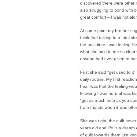
discovered there were other
also struggling to bond with b
great comfort – I was not alo
At some point my brother sugge
think that talking to a total
the next time I was feeling li
what she said to me so clear
anyone had ever given to me
First she said “get used to it”
daily routine. My first react
hear was that the feeling woul
knowing I was normal was key
“get as much help as you can
from friends when it was offe
She was right, the guilt neve
years old and life is a dream 
of guilt towards them just kn