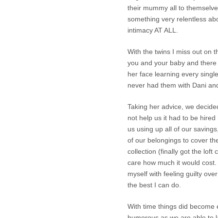
their mummy all to themselves. 
something very relentless abo
intimacy AT ALL.
With the twins I miss out on 
you and your baby and there 
her face learning every singl
never had them with Dani and 
Taking her advice, we decided
not help us it had to be hire
us using up all of our savings
of our belongings to cover th
collection (finally got the loft
care how much it would cost. I
myself with feeling guilty over
the best I can do.
With time things did become e
humorous as we are able to l