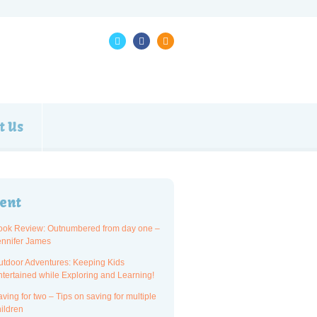
t Us
ent
ook Review: Outnumbered from day one –
ennifer James
utdoor Adventures: Keeping Kids
ntertained while Exploring and Learning!
ving for two – Tips on saving for multiple
ildren