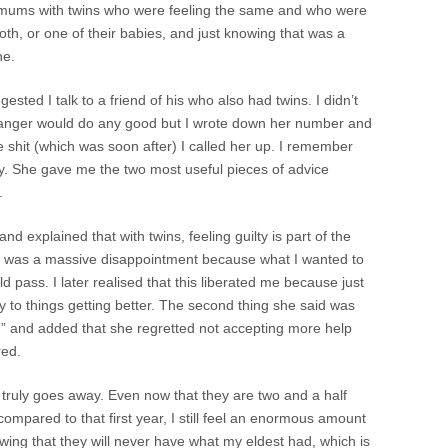
 mums with twins who were feeling the same and who were
oth, or one of their babies, and just knowing that was a
ne.
sted I talk to a friend of his who also had twins. I didn’t
 stranger would do any good but I wrote down her number and
ke shit (which was soon after) I called her up. I remember
ly. She gave me the two most useful pieces of advice
.
 and explained that with twins, feeling guilty is part of the
ion was a massive disappointment because what I wanted to
d pass. I later realised that this liberated me because just
 to things getting better. The second thing she said was
” and added that she regretted not accepting more help
red.
r truly goes away. Even now that they are two and a half
compared to that first year, I still feel an enormous amount
owing that they will never have what my eldest had, which is