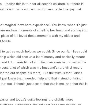
I realise this is true for all second children, but there is
ut having twins and simply not being able to enjoy that
that magical ‘new-born experience’. You know, when it’s just
are endless moments of smelling her head and staring into
e piece of it. I loved those moments with my eldest and I
Arielle.
 to get as much help as we could. Since our families could
d help which did cost us a lot of money and basically meant
, and I do mean ALL of it. In fact, we even had to sell some
e cost, a lot of which was my husband’s rare vinyl record
 cleared out despite his tears). But the truth is that I didn’t
 just knew that I needed help and that instead of killing
 that too, I should just accept that this is me, and that this is
asier and today’s guilty feelings are slightly more
augh about how the twins only get ‘hand me downs’, or