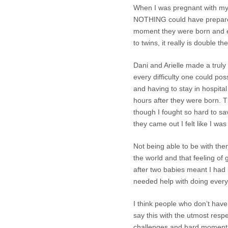
When I was pregnant with my t
NOTHING could have prepared
moment they were born and ev
to twins, it really is double t
Dani and Arielle made a truly
every difficulty one could po
and having to stay in hospital
hours after they were born. T
though I fought so hard to sav
they came out I felt like I wa
Not being able to be with th
the world and that feeling of 
after two babies meant I had l
needed help with doing every
I think people who don’t have 
say this with the utmost respe
challenges and hard moments