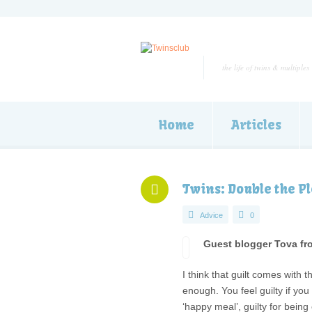
the life of twins & multiples
Home
Articles
Twins: Double the Pl
Advice
0
Guest blogger Tova fr
I think that guilt comes with 
enough. You feel guilty if you
‘happy meal’, guilty for being