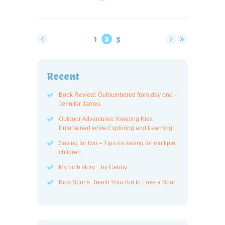
1
2
3
Recent
Book Review: Outnumbered from day one –
Jennifer James
Outdoor Adventures: Keeping Kids
Entertained while Exploring and Learning!
Saving for two – Tips on saving for multiple
children
My birth story…by Gabby
Kids Sports: Teach Your Kid to Love a Sport