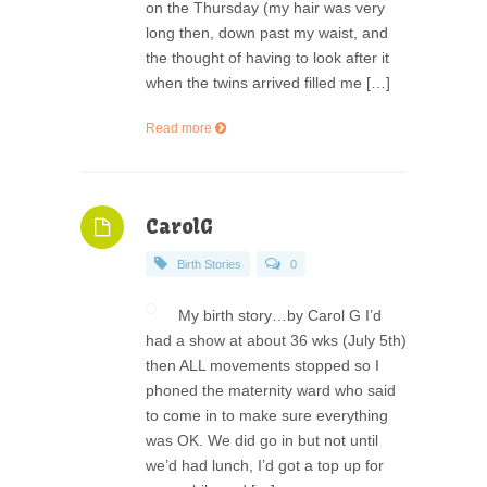
on the Thursday (my hair was very
long then, down past my waist, and
the thought of having to look after it
when the twins arrived filled me […]
Read more
CarolG
Birth Stories
0
My birth story…by Carol G I’d
had a show at about 36 wks (July 5th)
then ALL movements stopped so I
phoned the maternity ward who said
to come in to make sure everything
was OK. We did go in but not until
we’d had lunch, I’d got a top up for