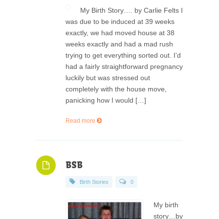
My Birth Story…. by Carlie Felts I
was due to be induced at 39 weeks
exactly, we had moved house at 38
weeks exactly and had a mad rush
trying to get everything sorted out. I’d
had a fairly straightforward pregnancy
luckily but was stressed out
completely with the house move,
panicking how I would […]
Read more
BSB
Birth Stories
0
My birth
story…by