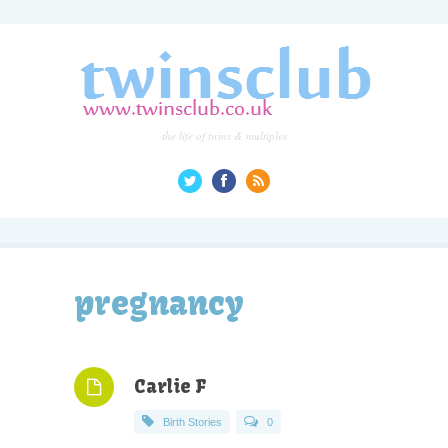
the life of twins & multiples
pregnancy
Carlie F
Birth Stories
0