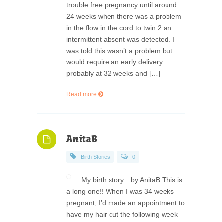
trouble free pregnancy until around
24 weeks when there was a problem
in the flow in the cord to twin 2 an
intermittent absent was detected. I
was told this wasn’t a problem but
would require an early delivery
probably at 32 weeks and […]
Read more
AnitaB
Birth Stories
0
My birth story…by AnitaB This is
a long one!! When I was 34 weeks
pregnant, I’d made an appointment to
have my hair cut the following week