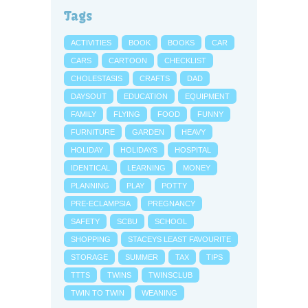
Tags
ACTIVITIES
BOOK
BOOKS
CAR
CARS
CARTOON
CHECKLIST
CHOLESTASIS
CRAFTS
DAD
DAYSOUT
EDUCATION
EQUIPMENT
FAMILY
FLYING
FOOD
FUNNY
FURNITURE
GARDEN
HEAVY
HOLIDAY
HOLIDAYS
HOSPITAL
IDENTICAL
LEARNING
MONEY
PLANNING
PLAY
POTTY
PRE-ECLAMPSIA
PREGNANCY
SAFETY
SCBU
SCHOOL
SHOPPING
STACEYS LEAST FAVOURITE
STORAGE
SUMMER
TAX
TIPS
TTTS
TWINS
TWINSCLUB
TWIN TO TWIN
WEANING