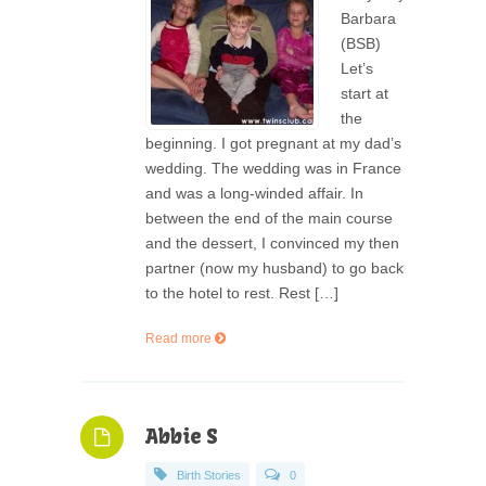
Barbara
(BSB)
Let’s
start at
the
beginning. I got pregnant at my dad’s
wedding. The wedding was in France
and was a long-winded affair. In
between the end of the main course
and the dessert, I convinced my then
partner (now my husband) to go back
to the hotel to rest. Rest […]
Read more
Abbie S
Birth Stories
0