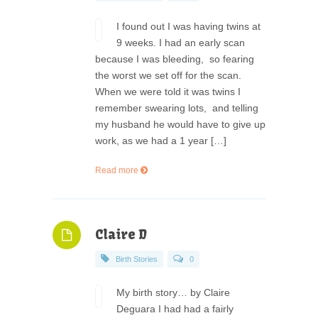
I found out I was having twins at
9 weeks. I had an early scan
because I was bleeding, so fearing
the worst we set off for the scan.
When we were told it was twins I
remember swearing lots, and telling
my husband he would have to give up
work, as we had a 1 year […]
Read more
Claire D
Birth Stories
0
My birth story… by Claire
Deguara I had had a fairly