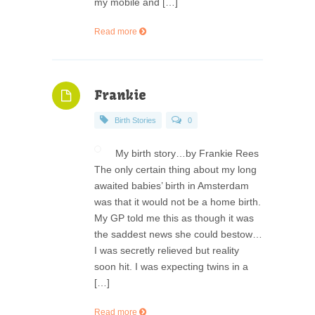
my mobile and […]
Read more
Frankie
Birth Stories
0
My birth story…by Frankie Rees
The only certain thing about my long
awaited babies’ birth in Amsterdam
was that it would not be a home birth.
My GP told me this as though it was
the saddest news she could bestow…
I was secretly relieved but reality
soon hit. I was expecting twins in a
[…]
Read more