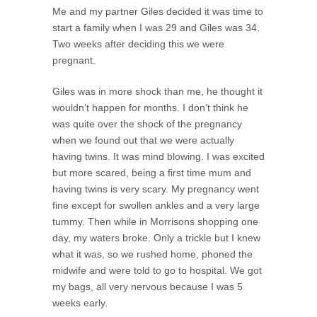
Me and my partner Giles decided it was time to
start a family when I was 29 and Giles was 34.
Two weeks after deciding this we were
pregnant.
Giles was in more shock than me, he thought it
wouldn’t happen for months. I don’t think he
was quite over the shock of the pregnancy
when we found out that we were actually
having twins. It was mind blowing. I was excited
but more scared, being a first time mum and
having twins is very scary. My pregnancy went
fine except for swollen ankles and a very large
tummy. Then while in Morrisons shopping one
day, my waters broke. Only a trickle but I knew
what it was, so we rushed home, phoned the
midwife and were told to go to hospital. We got
my bags, all very nervous because I was 5
weeks early.