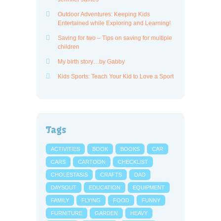
Outdoor Adventures: Keeping Kids
Entertained while Exploring and Learning!
Saving for two – Tips on saving for multiple
children
My birth story…by Gabby
Kids Sports: Teach Your Kid to Love a Sport
Tags
ACTIVITIES
BOOK
BOOKS
CAR
CARS
CARTOON
CHECKLIST
CHOLESTASIS
CRAFTS
DAD
DAYSOUT
EDUCATION
EQUIPMENT
FAMILY
FLYING
FOOD
FUNNY
FURNITURE
GARDEN
HEAVY