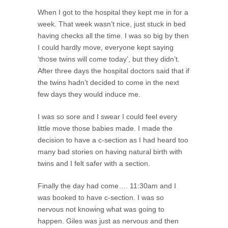
When I got to the hospital they kept me in for a
week. That week wasn’t nice, just stuck in bed
having checks all the time. I was so big by then
I could hardly move, everyone kept saying
‘those twins will come today’, but they didn’t.
After three days the hospital doctors said that if
the twins hadn’t decided to come in the next
few days they would induce me.
I was so sore and I swear I could feel every
little move those babies made. I made the
decision to have a c-section as I had heard too
many bad stories on having natural birth with
twins and I felt safer with a section.
Finally the day had come…. 11:30am and I
was booked to have c-section. I was so
nervous not knowing what was going to
happen. Giles was just as nervous and then