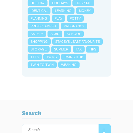
HOLIDAY
HOLIDAYS
HOSPITAL
IDENTICAL
LEARNING
MONEY
PLANNING
PLAY
POTTY
PRE-ECLAMPSIA
PREGNANCY
SAFETY
SCBU
SCHOOL
SHOPPING
STACEYS LEAST FAVOURITE
STORAGE
SUMMER
TAX
TIPS
TTTS
TWINS
TWINSCLUB
TWIN TO TWIN
WEANING
Search