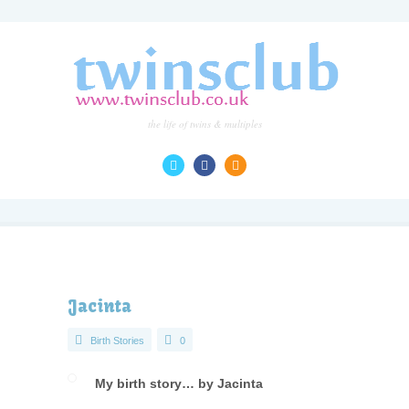
the life of twins & multiples
Jacinta
Birth Stories
0
My birth story… by Jacinta