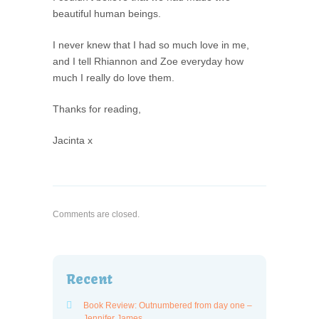
beautiful human beings.
I never knew that I had so much love in me,
and I tell Rhiannon and Zoe everyday how
much I really do love them.
Thanks for reading,
Jacinta x
Comments are closed.
Recent
Book Review: Outnumbered from day one –
Jennifer James