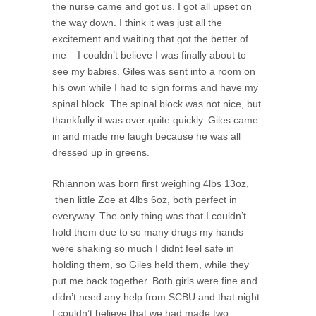
the nurse came and got us. I got all upset on
the way down. I think it was just all the
excitement and waiting that got the better of
me – I couldn’t believe I was finally about to
see my babies. Giles was sent into a room on
his own while I had to sign forms and have my
spinal block. The spinal block was not nice, but
thankfully it was over quite quickly. Giles came
in and made me laugh because he was all
dressed up in greens.
Rhiannon was born first weighing 4lbs 13oz,
then little Zoe at 4lbs 6oz, both perfect in
everyway. The only thing was that I couldn’t
hold them due to so many drugs my hands
were shaking so much I didnt feel safe in
holding them, so Giles held them, while they
put me back together. Both girls were fine and
didn’t need any help from SCBU and that night
I couldn’t believe that we had made two