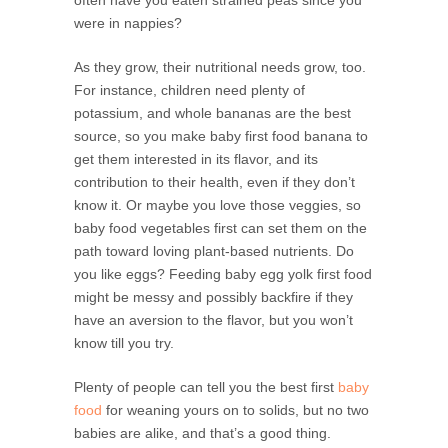
were in nappies?
As they grow, their nutritional needs grow, too.
For instance, children need plenty of
potassium, and whole bananas are the best
source, so you make baby first food banana to
get them interested in its flavor, and its
contribution to their health, even if they don’t
know it. Or maybe you love those veggies, so
baby food vegetables first can set them on the
path toward loving plant-based nutrients. Do
you like eggs? Feeding baby egg yolk first food
might be messy and possibly backfire if they
have an aversion to the flavor, but you won’t
know till you try.
Plenty of people can tell you the best first
baby
food
for weaning yours on to solids, but no two
babies are alike, and that’s a good thing.