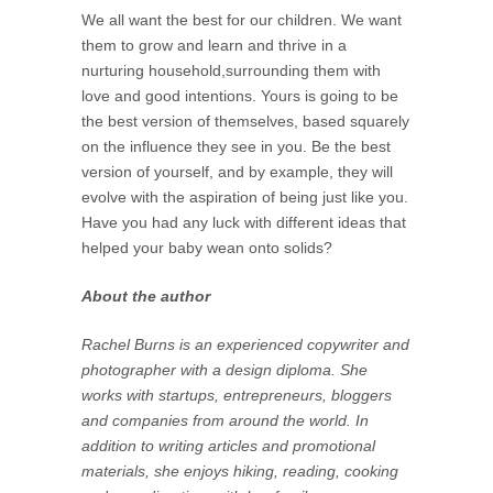
We all want the best for our children. We want
them to grow and learn and thrive in a
nurturing household,surrounding them with
love and good intentions. Yours is going to be
the best version of themselves, based squarely
on the influence they see in you. Be the best
version of yourself, and by example, they will
evolve with the aspiration of being just like you.
Have you had any luck with different ideas that
helped your baby wean onto solids?
About the author
Rachel Burns is an experienced copywriter and
photographer with a design diploma. She
works with startups, entrepreneurs, bloggers
and companies from around the world. In
addition to writing articles and promotional
materials, she enjoys hiking, reading, cooking