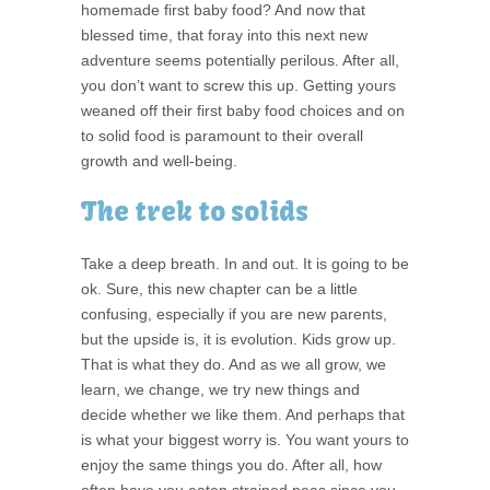
homemade first baby food? And now that
blessed time, that foray into this next new
adventure seems potentially perilous. After all,
you don’t want to screw this up. Getting yours
weaned off their first baby food choices and on
to solid food is paramount to their overall
growth and well-being.
The trek to solids
Take a deep breath. In and out. It is going to be
ok. Sure, this new chapter can be a little
confusing, especially if you are new parents,
but the upside is, it is evolution. Kids grow up.
That is what they do. And as we all grow, we
learn, we change, we try new things and
decide whether we like them. And perhaps that
is what your biggest worry is. You want yours to
enjoy the same things you do. After all, how
often have you eaten strained peas since you