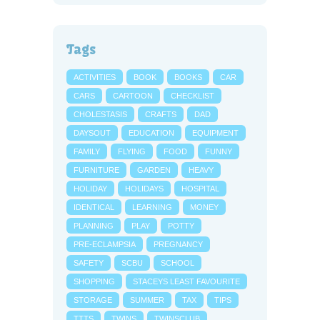
Tags
ACTIVITIES
BOOK
BOOKS
CAR
CARS
CARTOON
CHECKLIST
CHOLESTASIS
CRAFTS
DAD
DAYSOUT
EDUCATION
EQUIPMENT
FAMILY
FLYING
FOOD
FUNNY
FURNITURE
GARDEN
HEAVY
HOLIDAY
HOLIDAYS
HOSPITAL
IDENTICAL
LEARNING
MONEY
PLANNING
PLAY
POTTY
PRE-ECLAMPSIA
PREGNANCY
SAFETY
SCBU
SCHOOL
SHOPPING
STACEYS LEAST FAVOURITE
STORAGE
SUMMER
TAX
TIPS
TTTS
TWINS
TWINSCLUB