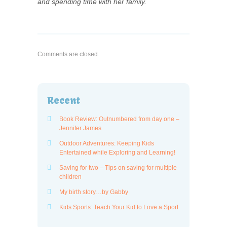
and spending time with her family.
Comments are closed.
Recent
Book Review: Outnumbered from day one –
Jennifer James
Outdoor Adventures: Keeping Kids
Entertained while Exploring and Learning!
Saving for two – Tips on saving for multiple
children
My birth story…by Gabby
Kids Sports: Teach Your Kid to Love a Sport