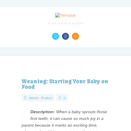
the life of twins & multiples
Weaning: Starting Your Baby on
Food
Advice
,
Product
0
Description:
When a baby sprouts those
first teeth, it can cause so much joy in a
parent because it marks an exciting time,