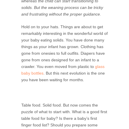
whereas the child can start transitioning to
solids. But the weaning process can be tricky
and frustrating without the proper guidance.
Hold on to your hats. Things are about to get
remarkably interesting in the wonderful world of
your baby eating solids. You have done many
things as your infant has grown. Clothing has
gone from onesies to full outfits. Diapers have
gone from ones designed for an infant to a
crawler. You even moved from plastic to
glass
baby bottles
. But this next evolution is the one
you have been waiting for months.
Table food. Solid food. But now comes the
puzzle of what to start with. What is a good first
table food for baby? Is there a baby’s first
finger food list? Should you prepare some