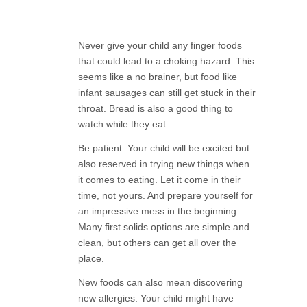
Never give your child any finger foods
that could lead to a choking hazard. This
seems like a no brainer, but food like
infant sausages can still get stuck in their
throat. Bread is also a good thing to
watch while they eat.
Be patient. Your child will be excited but
also reserved in trying new things when
it comes to eating. Let it come in their
time, not yours. And prepare yourself for
an impressive mess in the beginning.
Many first solids options are simple and
clean, but others can get all over the
place.
New foods can also mean discovering
new allergies. Your child might have