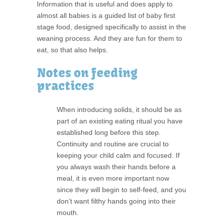
Information that is useful and does apply to
almost all babies is a guided list of baby first
stage food, designed specifically to assist in the
weaning process. And they are fun for them to
eat, so that also helps.
Notes on feeding
practices
When introducing solids, it should be as
part of an existing eating ritual you have
established long before this step.
Continuity and routine are crucial to
keeping your child calm and focused. If
you always wash their hands before a
meal, it is even more important now
since they will begin to self-feed, and you
don’t want filthy hands going into their
mouth.