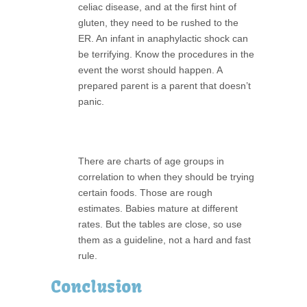
celiac disease, and at the first hint of
gluten, they need to be rushed to the
ER. An infant in anaphylactic shock can
be terrifying. Know the procedures in the
event the worst should happen. A
prepared parent is a parent that doesn’t
panic.
There are charts of age groups in
correlation to when they should be trying
certain foods. Those are rough
estimates. Babies mature at different
rates. But the tables are close, so use
them as a guideline, not a hard and fast
rule.
Conclusion