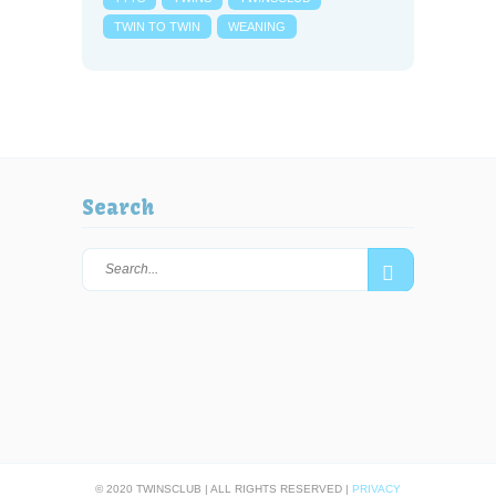
TWIN TO TWIN
WEANING
Search
© 2020 TWINSCLUB | ALL RIGHTS RESERVED |
PRIVACY