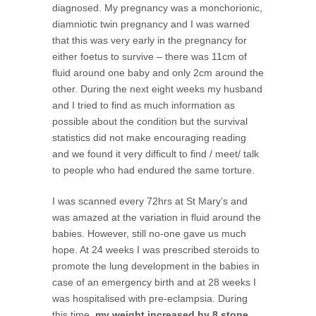
diagnosed. My pregnancy was a monchorionic,
diamniotic twin pregnancy and I was warned
that this was very early in the pregnancy for
either foetus to survive – there was 11cm of
fluid around one baby and only 2cm around the
other. During the next eight weeks my husband
and I tried to find as much information as
possible about the condition but the survival
statistics did not make encouraging reading
and we found it very difficult to find / meet/ talk
to people who had endured the same torture.
I was scanned every 72hrs at St Mary’s and
was amazed at the variation in fluid around the
babies. However, still no-one gave us much
hope. At 24 weeks I was prescribed steroids to
promote the lung development in the babies in
case of an emergency birth and at 28 weeks I
was hospitalised with pre-eclampsia. During
this time,
my weight increased by 8 stone