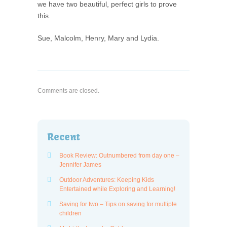
we have two beautiful, perfect girls to prove
this.
Sue, Malcolm, Henry, Mary and Lydia.
Comments are closed.
Recent
Book Review: Outnumbered from day one –
Jennifer James
Outdoor Adventures: Keeping Kids
Entertained while Exploring and Learning!
Saving for two – Tips on saving for multiple
children