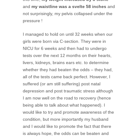
and
my waistline was a svelte 58 inches
and
not surprisingly, my pelvis collapsed under the
pressure !
I managed to hold on until 32 weeks when our
girls were born via C-section. They were in
NICU for 6 weeks and then had to undergo
tests over the next 12 months on their hearts,
livers, kidneys, brains ears etc. to determine
whether they had beaten the odds – they had,
all of the tests came back perfect. However, I
suffered (or am still suffering) post natal
depression and post traumatic stress although
I am now well on the road to recovery (hence
being able to talk about what happened). I
would like to try and promote awareness of the
condition, but more importantly my husband
and I would like to promote the fact that there
is always hope, the odds can be beaten and