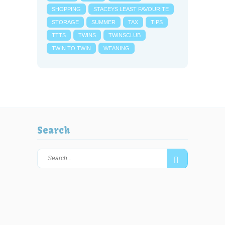
SHOPPING
STACEYS LEAST FAVOURITE
STORAGE
SUMMER
TAX
TIPS
TTTS
TWINS
TWINSCLUB
TWIN TO TWIN
WEANING
Search