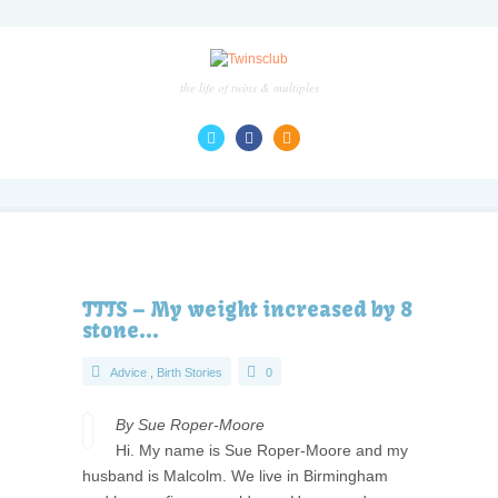
the life of twins & multiples
TTTS – My weight increased by 8
stone…
Advice
,
Birth Stories
0
By Sue Roper-Moore
Hi. My name is Sue Roper-Moore and my
husband is Malcolm. We live in Birmingham