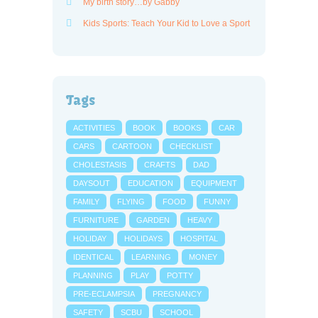
My birth story…by Gabby
Kids Sports: Teach Your Kid to Love a Sport
Tags
ACTIVITIES
BOOK
BOOKS
CAR
CARS
CARTOON
CHECKLIST
CHOLESTASIS
CRAFTS
DAD
DAYSOUT
EDUCATION
EQUIPMENT
FAMILY
FLYING
FOOD
FUNNY
FURNITURE
GARDEN
HEAVY
HOLIDAY
HOLIDAYS
HOSPITAL
IDENTICAL
LEARNING
MONEY
PLANNING
PLAY
POTTY
PRE-ECLAMPSIA
PREGNANCY
SAFETY
SCBU
SCHOOL