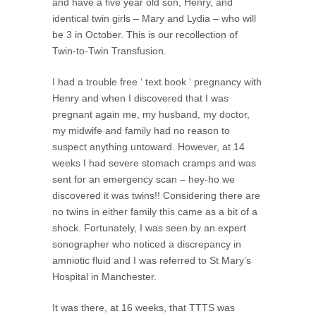
and have a five year old son, Henry, and
identical twin girls – Mary and Lydia – who will
be 3 in October. This is our recollection of
Twin-to-Twin Transfusion.
I had a trouble free ‘ text book ‘ pregnancy with
Henry and when I discovered that I was
pregnant again me, my husband, my doctor,
my midwife and family had no reason to
suspect anything untoward. However, at 14
weeks I had severe stomach cramps and was
sent for an emergency scan – hey-ho we
discovered it was twins!! Considering there are
no twins in either family this came as a bit of a
shock. Fortunately, I was seen by an expert
sonographer who noticed a discrepancy in
amniotic fluid and I was referred to St Mary’s
Hospital in Manchester.
It was there, at 16 weeks, that TTTS was