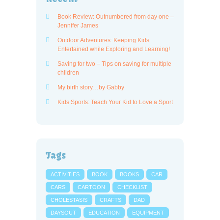
Book Review: Outnumbered from day one –
Jennifer James
Outdoor Adventures: Keeping Kids
Entertained while Exploring and Learning!
Saving for two – Tips on saving for multiple
children
My birth story…by Gabby
Kids Sports: Teach Your Kid to Love a Sport
Tags
ACTIVITIES
BOOK
BOOKS
CAR
CARS
CARTOON
CHECKLIST
CHOLESTASIS
CRAFTS
DAD
DAYSOUT
EDUCATION
EQUIPMENT