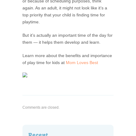
or because of scheduling purposes, think
again. As an adult, it might not look like it’s a
top priority that your child is finding time for
playtime.
But it’s actually an important time of the day for
them — it helps them develop and learn.
Learn more about the benefits and importance
of play time for kids at
Mom Loves Best
Comments are closed.
Recent