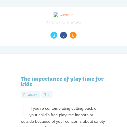
the life of twins & multiples
The importance of play time for
kids
Advice
0
If you’re contemplating cutting back on
your child’s free playtime indoors or
outside because of your concerns about safety