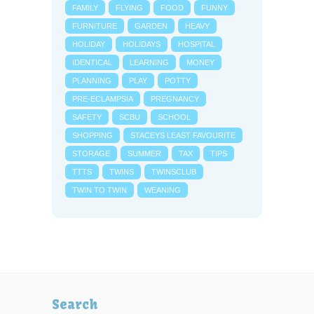
FAMILY
FLYING
FOOD
FUNNY
FURNITURE
GARDEN
HEAVY
HOLIDAY
HOLIDAYS
HOSPITAL
IDENTICAL
LEARNING
MONEY
PLANNING
PLAY
POTTY
PRE-ECLAMPSIA
PREGNANCY
SAFETY
SCBU
SCHOOL
SHOPPING
STACEYS LEAST FAVOURITE
STORAGE
SUMMER
TAX
TIPS
TTTS
TWINS
TWINSCLUB
TWIN TO TWIN
WEANING
Search