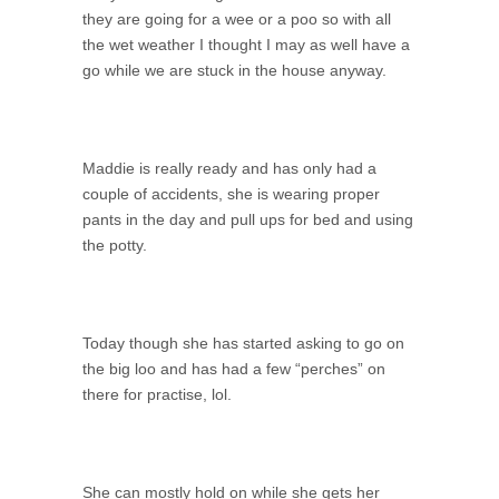
they are going for a wee or a poo so with all
the wet weather I thought I may as well have a
go while we are stuck in the house anyway.
Maddie is really ready and has only had a
couple of accidents, she is wearing proper
pants in the day and pull ups for bed and using
the potty.
Today though she has started asking to go on
the big loo and has had a few “perches” on
there for practise, lol.
She can mostly hold on while she gets her