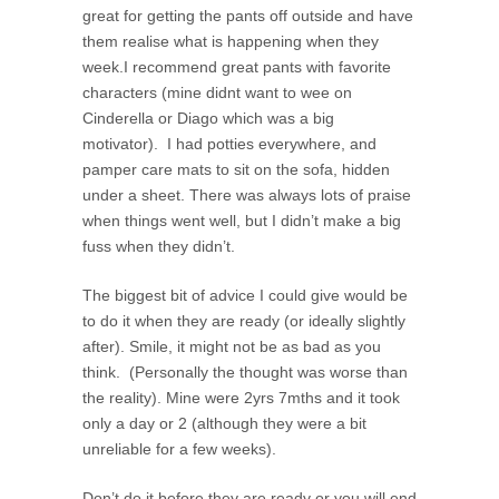
great for getting the pants off outside and have
them realise what is happening when they
week.I recommend great pants with favorite
characters (mine didnt want to wee on
Cinderella or Diago which was a big
motivator). I had potties everywhere, and
pamper care mats to sit on the sofa, hidden
under a sheet. There was always lots of praise
when things went well, but I didn’t make a big
fuss when they didn’t.
The biggest bit of advice I could give would be
to do it when they are ready (or ideally slightly
after). Smile, it might not be as bad as you
think. (Personally the thought was worse than
the reality). Mine were 2yrs 7mths and it took
only a day or 2 (although they were a bit
unreliable for a few weeks).
Don’t do it before they are ready or you will end