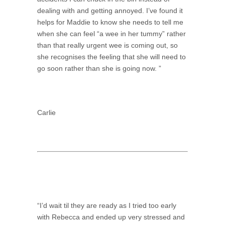
dealing with and getting annoyed. I’ve found it
helps for Maddie to know she needs to tell me
when she can feel “a wee in her tummy” rather
than that really urgent wee is coming out, so
she recognises the feeling that she will need to
go soon rather than she is going now. ”
Carlie
“I’d wait til they are ready as I tried too early
with Rebecca and ended up very stressed and