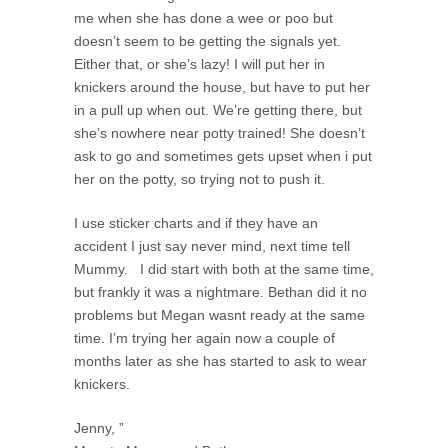
me when she has done a wee or poo but
doesn’t seem to be getting the signals yet.
Either that, or she’s lazy! I will put her in
knickers around the house, but have to put her
in a pull up when out. We’re getting there, but
she’s nowhere near potty trained! She doesn’t
ask to go and sometimes gets upset when i put
her on the potty, so trying not to push it.
I use sticker charts and if they have an
accident I just say never mind, next time tell
Mummy. I did start with both at the same time,
but frankly it was a nightmare. Bethan did it no
problems but Megan wasnt ready at the same
time. I’m trying her again now a couple of
months later as she has started to ask to wear
knickers.
Jenny, ”