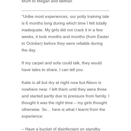
Mum to Megan and Bethan
“Unlke most experiences, our potty training tale
is 6 months long during which time I felt totally
inadequate. My girls did not crack it in a few
weeks, it took months and months (from Easter
to October) before they were reliable during
the day.
If my carpet and sofa could talk, they would
have tales to share, I can tell you.
Katie is all but dry at night now but Alison is
nowhere near. I left them until they were three
and started partly due to pressure from family. I
thought it was the right time – my girls thought
otherwise. So… here is what I learnt from the
experience:
– Have a bucket of disinfectant on standby