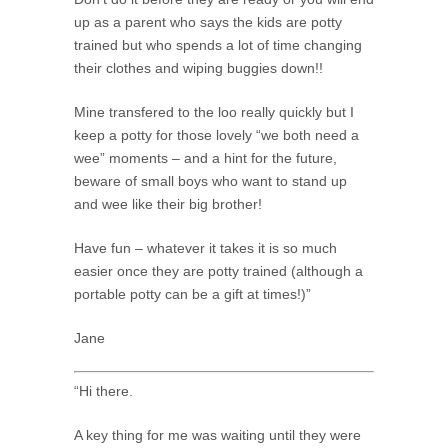
up as a parent who says the kids are potty
trained but who spends a lot of time changing
their clothes and wiping buggies down!!
Mine transfered to the loo really quickly but I
keep a potty for those lovely “we both need a
wee” moments – and a hint for the future,
beware of small boys who want to stand up
and wee like their big brother!
Have fun – whatever it takes it is so much
easier once they are potty trained (although a
portable potty can be a gift at times!)”
Jane
“Hi there.
A key thing for me was waiting until they were