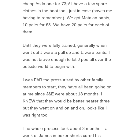
cheap Asda one for 73p! I have a few spare
clothes in the boot too, just in case (saves me
having to remember.) We got Matalan pants,
10 pairs for £3. We have 20 pairs for each of
them.
Until they were fully trained, generally when
went out J wore a pull up and E wore pants. I
was not brave enough to let J pee all over the
outside world to begin with.
I was FAR too pressurised by other family
members to start, they have all been going on
at me since J&E were about 18 months. I
KNEW that they would be better nearer three
but they went on and on and on, looks like I
was right too.
The whole process took about 3 months – a
week of James in boxer shorts cured his