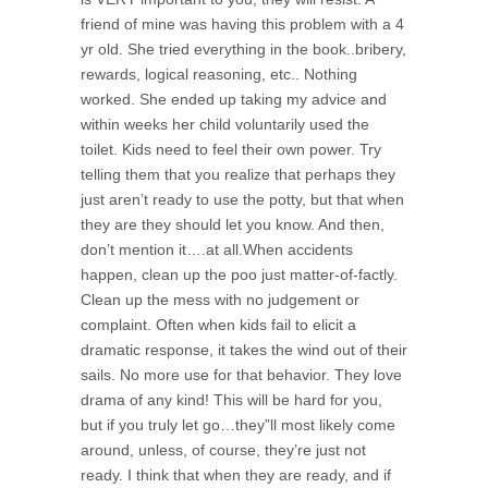
friend of mine was having this problem with a 4
yr old. She tried everything in the book..bribery,
rewards, logical reasoning, etc.. Nothing
worked. She ended up taking my advice and
within weeks her child voluntarily used the
toilet. Kids need to feel their own power. Try
telling them that you realize that perhaps they
just aren’t ready to use the potty, but that when
they are they should let you know. And then,
don’t mention it….at all.When accidents
happen, clean up the poo just matter-of-factly.
Clean up the mess with no judgement or
complaint. Often when kids fail to elicit a
dramatic response, it takes the wind out of their
sails. No more use for that behavior. They love
drama of any kind! This will be hard for you,
but if you truly let go…they”ll most likely come
around, unless, of course, they’re just not
ready. I think that when they are ready, and if