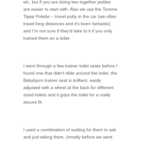
etc, but if you are doing two together potties
are easier to start with. Also we use the Tomme
Tippe Potette – travel potty in the car (we often
travel long distances and it’s been fantastic)
and I’m not sure if they’d take to it if you only
trained them on a toilet.
I went through a few trainer toilet seats before I
found one that didn’t slide around the toilet, the
Babybjorn trainer seat is brilliant, easily
adjusted with a wheel at the back for different
sized toilets and it grips the toilet for a really
secure fit.
I used a combination of waiting for them to ask
and just taking them, (mostly before we went