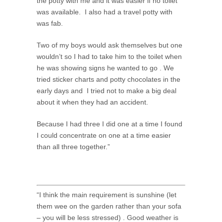
the potty with me and it was easier if no toilet
was available. I also had a travel potty with
was fab.
Two of my boys would ask themselves but one
wouldn’t so I had to take him to the toilet when
he was showing signs he wanted to go . We
tried sticker charts and potty chocolates in the
early days and I tried not to make a big deal
about it when they had an accident.
Because I had three I did one at a time I found
I could concentrate on one at a time easier
than all three together.”
“I think the main requirement is sunshine (let
them wee on the garden rather than your sofa
– you will be less stressed) . Good weather is