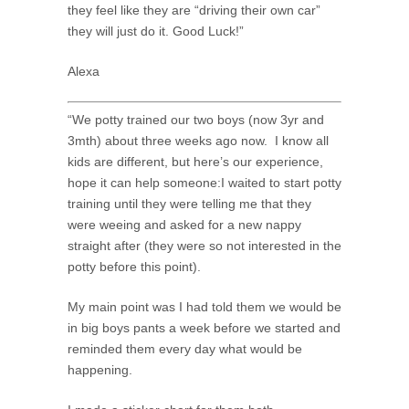
they feel like they are “driving their own car”
they will just do it. Good Luck!”
Alexa
“We potty trained our two boys (now 3yr and
3mth) about three weeks ago now. I know all
kids are different, but here’s our experience,
hope it can help someone:I waited to start potty
training until they were telling me that they
were weeing and asked for a new nappy
straight after (they were so not interested in the
potty before this point).
My main point was I had told them we would be
in big boys pants a week before we started and
reminded them every day what would be
happening.