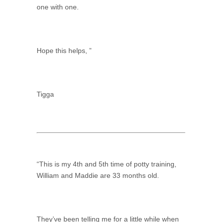
one with one.
Hope this helps, ”
Tigga
“This is my 4th and 5th time of potty training,
William and Maddie are 33 months old.
They’ve been telling me for a little while when