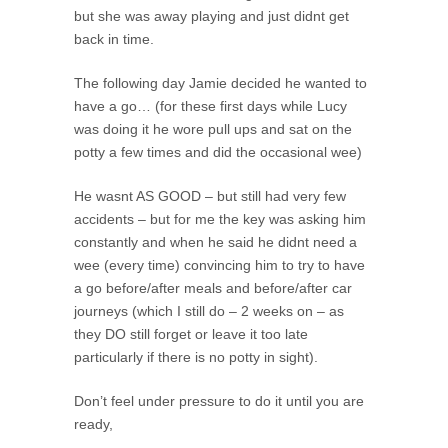
but she was away playing and just didnt get
back in time.
The following day Jamie decided he wanted to
have a go… (for these first days while Lucy
was doing it he wore pull ups and sat on the
potty a few times and did the occasional wee)
He wasnt AS GOOD – but still had very few
accidents – but for me the key was asking him
constantly and when he said he didnt need a
wee (every time) convincing him to try to have
a go before/after meals and before/after car
journeys (which I still do – 2 weeks on – as
they DO still forget or leave it too late
particularly if there is no potty in sight).
Don’t feel under pressure to do it until you are
ready,