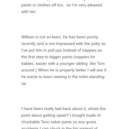
pants or clothes off too, so I’m very pleased
with her.
William is not so keen, he has been poorly
recently and is not impressed with the potty so
I’ve put him in pull ups instead of nappies as
the first step to bigger pants (nappies for
babies, easier with a younger sibling like Tom
around.) When he is properly better I will see if
he wants to learn weeing in the toilet standing
up.
I have been really laid back about it, whats the
point about getting upset? I bought loads of
chuckable Teso value pants so any gross
accidents I can chuck in the bin instead of