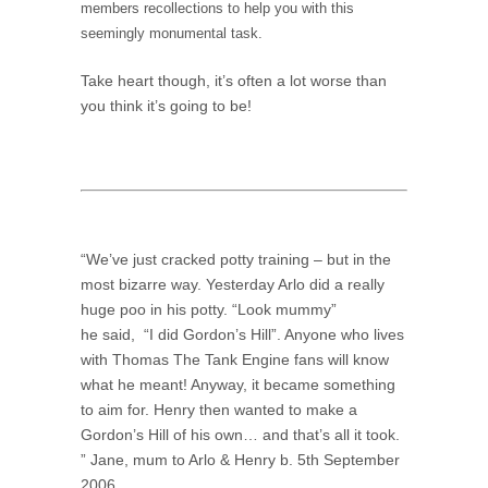
members recollections to help you with this
seemingly monumental task.
Take heart though, it’s often a lot worse than
you think it’s going to be!
“We’ve just cracked potty training – but in the
most bizarre way. Yesterday Arlo did a really
huge poo in his potty. “Look mummy”
he said, “I did Gordon’s Hill”. Anyone who lives
with Thomas The Tank Engine fans will know
what he meant! Anyway, it became something
to aim for. Henry then wanted to make a
Gordon’s Hill of his own… and that’s all it took.
” Jane, mum to Arlo & Henry b. 5th September
2006