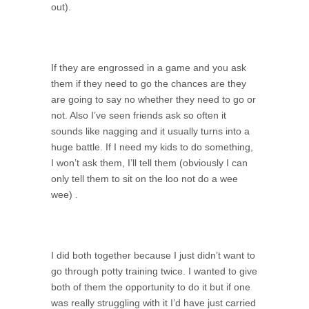
out).
If they are engrossed in a game and you ask
them if they need to go the chances are they
are going to say no whether they need to go or
not. Also I’ve seen friends ask so often it
sounds like nagging and it usually turns into a
huge battle. If I need my kids to do something,
I won’t ask them, I’ll tell them (obviously I can
only tell them to sit on the loo not do a wee
wee) .
I did both together because I just didn’t want to
go through potty training twice. I wanted to give
both of them the opportunity to do it but if one
was really struggling with it I’d have just carried