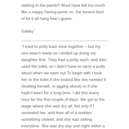
wetting in the pants!!! Must have felt too much
like a nappy having pants on, the boxers kind
of let it all hang free I guess.
Gabby”
“I tried to potty train mine together – but my
son wasn’t ready so i ended up doing my
daughter first. They had a potty each, and also
used the toilet, so i didn’t have to carry a potty
about when we went out.To begin with I took
her to the toilet if she looked like she needed it
(holding herself, or jigging about) or if she
hadn’t been for a long time. I did this every
hour for the first couple of days. We got to the
stage where she was dry all, but only if I
reminded her, and then all of a sudden
something clicked, and she was asking
everytime. She was dry day and night within a