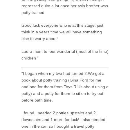
regressed quite a lot once her twin brother was
potty trained.
Good luck everyone who is at this stage, just
think in a years time we will have something
else to worry about!
Laura mum to four wonderful (most of the time)
children ”
“I began when my two had turned 2.We got a
book about potty training (Gina Ford for me
and one for them from Toys R Us about using a
potty) and a potty for them to sit on to try out
before bath time.
I found I needed 2 potties upstairs and 2
downstairs and 1 more for luck! I also needed
one in the car, so I bought a travel potty