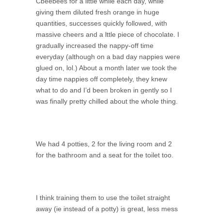
Cbeebees for a little while each day, while
giving them diluted fresh orange in huge
quantities, successes quickly followed, with
massive cheers and a lttle piece of chocolate. I
gradually increased the nappy-off time
everyday (although on a bad day nappies were
glued on, lol.) About a month later we took the
day time nappies off completely, they knew
what to do and I’d been broken in gently so I
was finally pretty chilled about the whole thing.
We had 4 potties, 2 for the living room and 2
for the bathroom and a seat for the toilet too.
I think training them to use the toilet straight
away (ie instead of a potty) is great, less mess