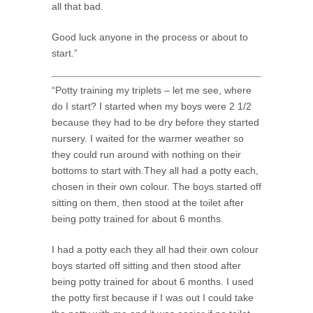
all that bad.
Good luck anyone in the process or about to
start.”
“Potty training my triplets – let me see, where
do I start? I started when my boys were 2 1/2
because they had to be dry before they started
nursery. I waited for the warmer weather so
they could run around with nothing on their
bottoms to start with.They all had a potty each,
chosen in their own colour. The boys started off
sitting on them, then stood at the toilet after
being potty trained for about 6 months.
I had a potty each they all had their own colour
boys started off sitting and then stood after
being potty trained for about 6 months. I used
the potty first because if I was out I could take