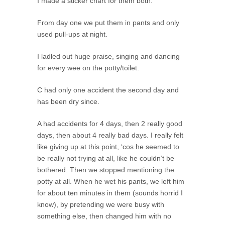
I made a sticker chart for them both.
From day one we put them in pants and only
used pull-ups at night.
I ladled out huge praise, singing and dancing
for every wee on the potty/toilet.
C had only one accident the second day and
has been dry since.
A had accidents for 4 days, then 2 really good
days, then about 4 really bad days. I really felt
like giving up at this point, ‘cos he seemed to
be really not trying at all, like he couldn’t be
bothered. Then we stopped mentioning the
potty at all. When he wet his pants, we left him
for about ten minutes in them (sounds horrid I
know), by pretending we were busy with
something else, then changed him with no