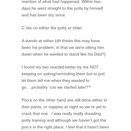
mention of what had happened. Within two
days he went straight to the potty by himself
and has been dry since.
C sits on either the potty or toilet.
A stands at either (dh thinks this may have
been his problem, in that we were sitting him
down when he wanted to stand like his Dad?).
I found my two reacted better by me NOT
keeping on asking/reminding them but to just
let them tell me when they wanted to
go….probably ‘cos we started later??
Poo’s on the other hand are still done either in
their pants, or nappies at night so we’re yet to
crack that one. I was really really dreading
potty training and although we haven’t got the
poo’s in the right place, I feel that it hasn’t been