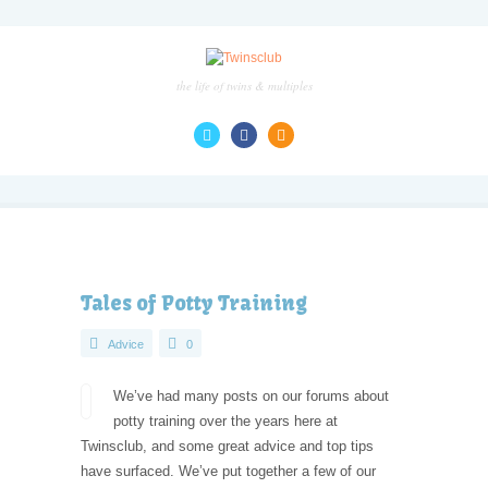
the life of twins & multiples
Tales of Potty Training
Advice
0
We’ve had many posts on our forums about
potty training over the years here at
Twinsclub, and some great advice and top tips
have surfaced. We’ve put together a few of our