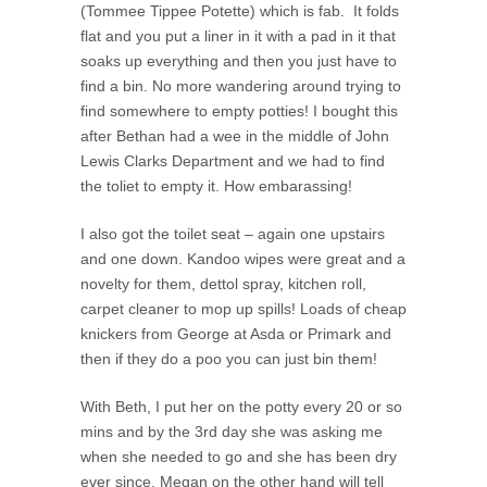
(Tommee Tippee Potette) which is fab. It folds
flat and you put a liner in it with a pad in it that
soaks up everything and then you just have to
find a bin. No more wandering around trying to
find somewhere to empty potties! I bought this
after Bethan had a wee in the middle of John
Lewis Clarks Department and we had to find
the toliet to empty it. How embarassing!
I also got the toilet seat – again one upstairs
and one down. Kandoo wipes were great and a
novelty for them, dettol spray, kitchen roll,
carpet cleaner to mop up spills! Loads of cheap
knickers from George at Asda or Primark and
then if they do a poo you can just bin them!
With Beth, I put her on the potty every 20 or so
mins and by the 3rd day she was asking me
when she needed to go and she has been dry
ever since. Megan on the other hand will tell