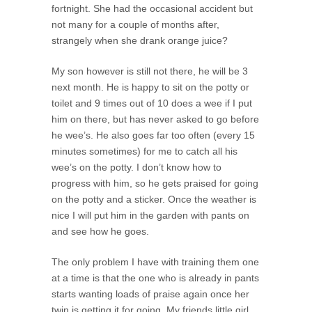
fortnight. She had the occasional accident but
not many for a couple of months after,
strangely when she drank orange juice?
My son however is still not there, he will be 3
next month. He is happy to sit on the potty or
toilet and 9 times out of 10 does a wee if I put
him on there, but has never asked to go before
he wee’s. He also goes far too often (every 15
minutes sometimes) for me to catch all his
wee’s on the potty. I don’t know how to
progress with him, so he gets praised for going
on the potty and a sticker. Once the weather is
nice I will put him in the garden with pants on
and see how he goes.
The only problem I have with training them one
at a time is that the one who is already in pants
starts wanting loads of praise again once her
twin is getting it for going. My friends little girl