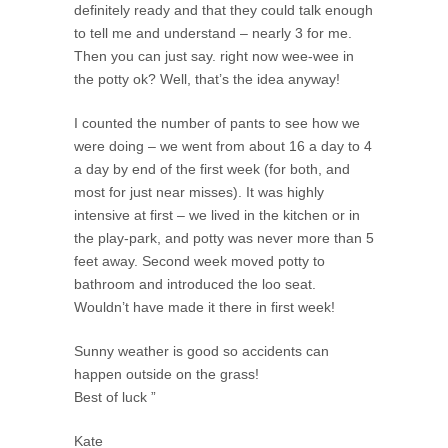
definitely ready and that they could talk enough
to tell me and understand – nearly 3 for me.
Then you can just say. right now wee-wee in
the potty ok? Well, that’s the idea anyway!
I counted the number of pants to see how we
were doing – we went from about 16 a day to 4
a day by end of the first week (for both, and
most for just near misses). It was highly
intensive at first – we lived in the kitchen or in
the play-park, and potty was never more than 5
feet away. Second week moved potty to
bathroom and introduced the loo seat.
Wouldn’t have made it there in first week!
Sunny weather is good so accidents can
happen outside on the grass!
Best of luck ”
Kate