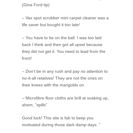
(Gina Ford tip)
– Vax spot scrubber mini carpet cleaner was a
life saver but bought it too late!
– You have to be on the ball. I was too laid
back I think and then got all upset because
they did not get it. You need to lead from the
front!
– Don’t be in any rush and pay no attention to
no-it-all relatives! They are not the ones on
their knees with the marigolds on
– Microfibre floor cloths are brill at soaking up,
ahem, “spills”
Good luck! This site is fab to keep you
motivated during those dark damp days. ”