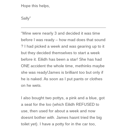
Hope this helps,
Sally”
“Mine were nearly 3 and decided it was time
before I was ready – how mad does that sound
? I had picked a week and was gearing up to it
but they decided themselves to start a week
before it. Eilidh has been a star! She has had
ONE accident the whole time, methinks maybe
she was ready!James is brilliant too but only if
he is naked. As soon as I put pants or clothes
on he wets.
I also bought two pottys, a pink and a blue, got
a seat for the loo (which Eilidh REFUSED to
use, then used for about a week and now
doesnt bother with. James hasnt tried the big
toilet yet). I have a potty for in the car too,