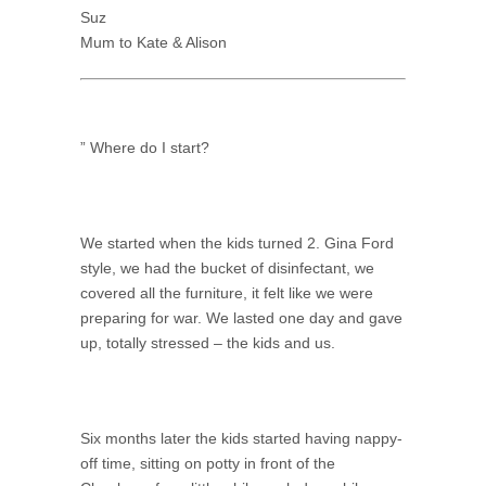
Suz
Mum to Kate & Alison
” Where do I start?
We started when the kids turned 2. Gina Ford
style, we had the bucket of disinfectant, we
covered all the furniture, it felt like we were
preparing for war. We lasted one day and gave
up, totally stressed – the kids and us.
Six months later the kids started having nappy-
off time, sitting on potty in front of the