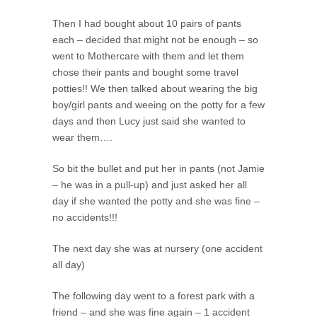
Then I had bought about 10 pairs of pants
each – decided that might not be enough – so
went to Mothercare with them and let them
chose their pants and bought some travel
potties!! We then talked about wearing the big
boy/girl pants and weeing on the potty for a few
days and then Lucy just said she wanted to
wear them….
So bit the bullet and put her in pants (not Jamie
– he was in a pull-up) and just asked her all
day if she wanted the potty and she was fine –
no accidents!!!
The next day she was at nursery (one accident
all day)
The following day went to a forest park with a
friend – and she was fine again – 1 accident