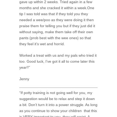
gave up within 2 weeks. Tried again in a few
months and she cracked it within a week.One
tip I was told was that if they told you they
needed a wee/poo as they were doing it then
praise them for telling you but if they just did it
without saying, make them take off their own
pants (prob best with the wee ones) so that
they feel it’s wet and horrid.
Worked a treat with us and my pals who tried it
too. Good luck, I’ve got it all to come later this
year!!”
Jenny
“If potty training is not going well for you, my
suggestion would be to relax and step it down
a bit. Don’t turn it into a power struggle. As long
as you continue to show your children that this
is VERY important to you, they will resist. A