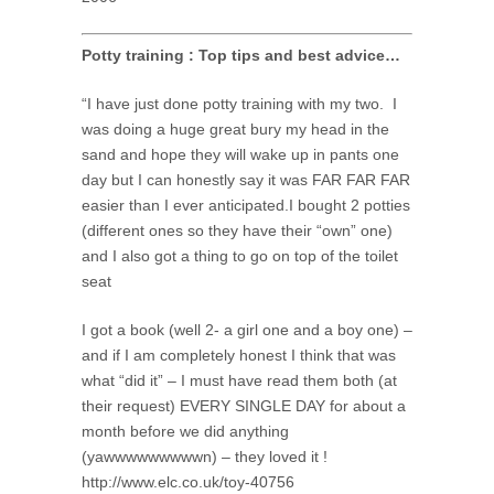
Potty training : Top tips and best advice…
“I have just done potty training with my two. I
was doing a huge great bury my head in the
sand and hope they will wake up in pants one
day but I can honestly say it was FAR FAR FAR
easier than I ever anticipated.I bought 2 potties
(different ones so they have their “own” one)
and I also got a thing to go on top of the toilet
seat
I got a book (well 2- a girl one and a boy one) –
and if I am completely honest I think that was
what “did it” – I must have read them both (at
their request) EVERY SINGLE DAY for about a
month before we did anything
(yawwwwwwwwwn) – they loved it !
http://www.elc.co.uk/toy-40756