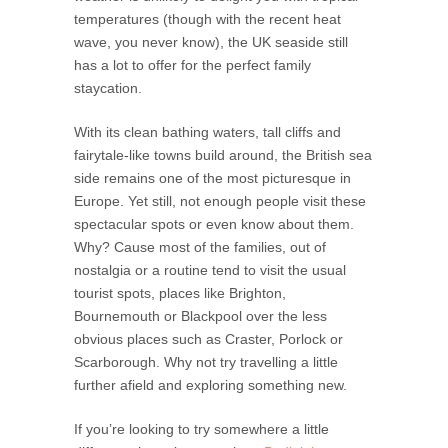
temperatures (though with the recent heat
wave, you never know), the UK seaside still
has a lot to offer for the perfect family
staycation.
With its clean bathing waters, tall cliffs and
fairytale-like towns build around, the British sea
side remains one of the most picturesque in
Europe. Yet still, not enough people visit these
spectacular spots or even know about them.
Why? Cause most of the families, out of
nostalgia or a routine tend to visit the usual
tourist spots, places like Brighton,
Bournemouth or Blackpool over the less
obvious places such as Craster, Porlock or
Scarborough. Why not try travelling a little
further afield and exploring something new.
If you’re looking to try somewhere a little