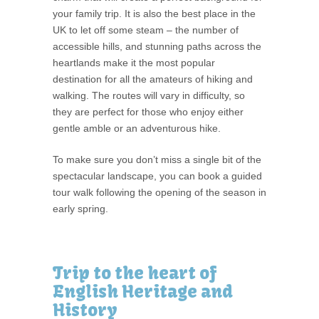
your family trip. It is also the best place in the
UK to let off some steam – the number of
accessible hills, and stunning paths across the
heartlands make it the most popular
destination for all the amateurs of hiking and
walking. The routes will vary in difficulty, so
they are perfect for those who enjoy either
gentle amble or an adventurous hike.
To make sure you don’t miss a single bit of the
spectacular landscape, you can book a guided
tour walk following the opening of the season in
early spring.
Trip to the heart of
English Heritage and
History