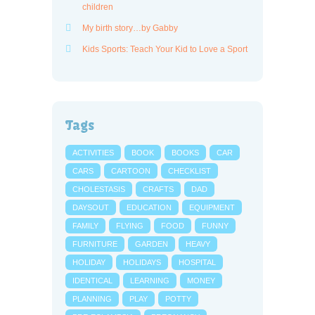
children
My birth story…by Gabby
Kids Sports: Teach Your Kid to Love a Sport
Tags
ACTIVITIES
BOOK
BOOKS
CAR
CARS
CARTOON
CHECKLIST
CHOLESTASIS
CRAFTS
DAD
DAYSOUT
EDUCATION
EQUIPMENT
FAMILY
FLYING
FOOD
FUNNY
FURNITURE
GARDEN
HEAVY
HOLIDAY
HOLIDAYS
HOSPITAL
IDENTICAL
LEARNING
MONEY
PLANNING
PLAY
POTTY