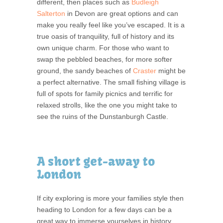
different, then places such as
Budleigh
Salterton
in Devon are great options and can
make you really feel like you’ve escaped. It is a
true oasis of tranquility, full of history and its
own unique charm. For those who want to
swap the pebbled beaches, for more softer
ground, the sandy beaches of
Craster
might be
a perfect alternative. The small fishing village is
full of spots for family picnics and terrific for
relaxed strolls, like the one you might take to
see the ruins of the Dunstanburgh Castle.
A short get-away to
London
If city exploring is more your families style then
heading to London for a few days can be a
great way to immerse yourselves in history,