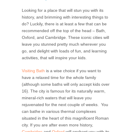
Looking for a place that will stun you with its
history, and brimming with interesting things to
do? Luckily, there is at least a few that can be
recommended off the top of the head – Bath,
Oxford, and Cambridge. These iconic cities will
leave you stunned pretty much wherever you
go, and delight with loads of fun, and learning
activities, that will inspire your kids.
Visiting Bath
is a wise choice if you want to
have a relaxed time for the whole family
(although some baths will only accept kids over
16). The city is famous for its naturally warm,
mineral-rich waters that will leave you
rejuvenated for the next couple of weeks. You
can bathe in various thermal complexes
situated in the heart of this magnificent Roman
city. If you are after even more history,
Cambridge
and
Oxford
will enchant you with its