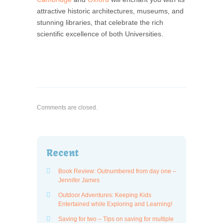
attractive historic architectures, museums, and
stunning libraries, that celebrate the rich
scientific excellence of both Universities.
Comments are closed.
Recent
Book Review: Outnumbered from day one –
Jennifer James
Outdoor Adventures: Keeping Kids
Entertained while Exploring and Learning!
Saving for two – Tips on saving for multiple