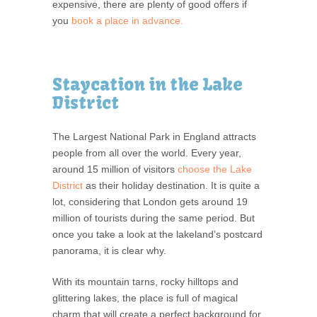
expensive, there are plenty of good offers if
you
book a place in advance.
Staycation in the Lake
District
The Largest National Park in England attracts
people from all over the world. Every year,
around 15 million of visitors
choose the Lake
District
as their holiday destination. It is quite a
lot, considering that London gets around 19
million of tourists during the same period. But
once you take a look at the lakeland’s postcard
panorama, it is clear why.
With its mountain tarns, rocky hilltops and
glittering lakes, the place is full of magical
charm that will create a perfect background for