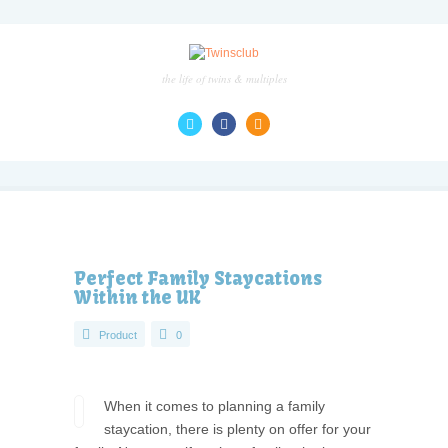
the life of twins & multiples
Perfect Family Staycations
Within the UK
Product
0
When it comes to planning a family
staycation, there is plenty on offer for your