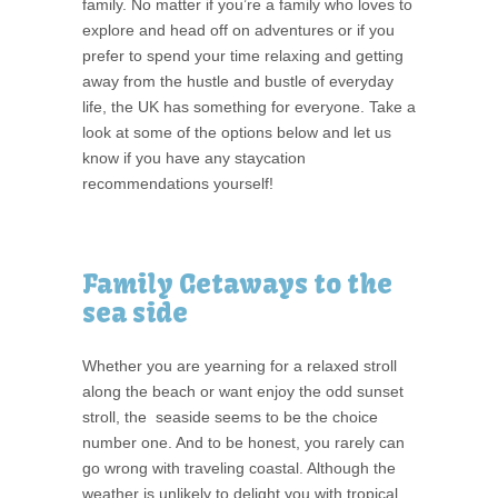
family. No matter if you’re a family who loves to
explore and head off on adventures or if you
prefer to spend your time relaxing and getting
away from the hustle and bustle of everyday
life, the UK has something for everyone. Take a
look at some of the options below and let us
know if you have any staycation
recommendations yourself!
Family Getaways to the
sea side
Whether you are yearning for a relaxed stroll
along the beach or want enjoy the odd sunset
stroll, the seaside seems to be the choice
number one. And to be honest, you rarely can
go wrong with traveling coastal. Although the
weather is unlikely to delight you with tropical