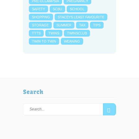
PRE-ECLAMPSIA
PREGNANCY
SAFETY
SCBU
SCHOOL
SHOPPING
STACEYS LEAST FAVOURITE
STORAGE
SUMMER
TAX
TIPS
TTTS
TWINS
TWINSCLUB
TWIN TO TWIN
WEANING
Search