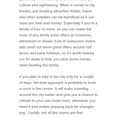
culture and sightseeing. When it comes to city
breaks, pre-booking attraction tickets, travel
and other activities can be beneficial as it can
save you time and money. Especially if you’re a
family of four or more, as you can make the
most of any family ticket offers at museums,
attractions or shows. A lot of restaurant chains
also send out some great offers around half
terms and bank holidays, so it’s worth looking
out for deals to help you save some money
when feeding the family.
If you plan to stay in the city only for a couple
of days, the best approach is probably to book
a room in the centre. It will make traveling
around the city easier and give you a chance to
refresh in your own hotel room, whenever you
need it and makes popping back for changes
eay. Luckily, not all the rooms are that