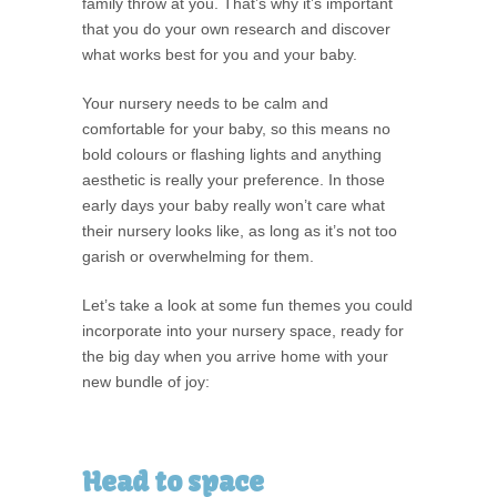
family throw at you. That’s why it’s important
that you do your own research and discover
what works best for you and your baby.
Your nursery needs to be calm and
comfortable for your baby, so this means no
bold colours or flashing lights and anything
aesthetic is really your preference. In those
early days your baby really won’t care what
their nursery looks like, as long as it’s not too
garish or overwhelming for them.
Let’s take a look at some fun themes you could
incorporate into your nursery space, ready for
the big day when you arrive home with your
new bundle of joy:
Head to space