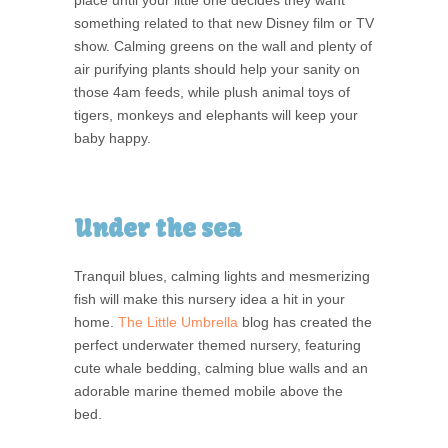
something related to that new Disney film or TV
show. Calming greens on the wall and plenty of
air purifying plants should help your sanity on
those 4am feeds, while plush animal toys of
tigers, monkeys and elephants will keep your
baby happy.
Under the sea
Tranquil blues, calming lights and mesmerizing
fish will make this nursery idea a hit in your
home.
The Little Umbrella
blog has created the
perfect underwater themed nursery, featuring
cute whale bedding, calming blue walls and an
adorable marine themed mobile above the
bed.