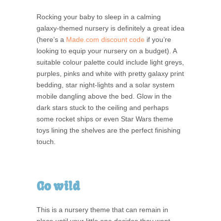
Rocking your baby to sleep in a calming
galaxy-themed nursery is definitely a great idea
(here’s a
Made.com discount code
if you’re
looking to equip your nursery on a budget). A
suitable colour palette could include light greys,
purples, pinks and white with pretty galaxy print
bedding, star night-lights and a solar system
mobile dangling above the bed. Glow in the
dark stars stuck to the ceiling and perhaps
some rocket ships or even Star Wars theme
toys lining the shelves are the perfect finishing
touch.
Go wild
This is a nursery theme that can remain in
place until your little one decides they want