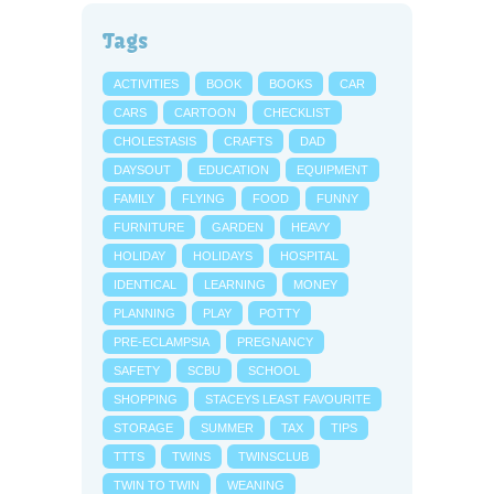
Tags
ACTIVITIES
BOOK
BOOKS
CAR
CARS
CARTOON
CHECKLIST
CHOLESTASIS
CRAFTS
DAD
DAYSOUT
EDUCATION
EQUIPMENT
FAMILY
FLYING
FOOD
FUNNY
FURNITURE
GARDEN
HEAVY
HOLIDAY
HOLIDAYS
HOSPITAL
IDENTICAL
LEARNING
MONEY
PLANNING
PLAY
POTTY
PRE-ECLAMPSIA
PREGNANCY
SAFETY
SCBU
SCHOOL
SHOPPING
STACEYS LEAST FAVOURITE
STORAGE
SUMMER
TAX
TIPS
TTTS
TWINS
TWINSCLUB
TWIN TO TWIN
WEANING