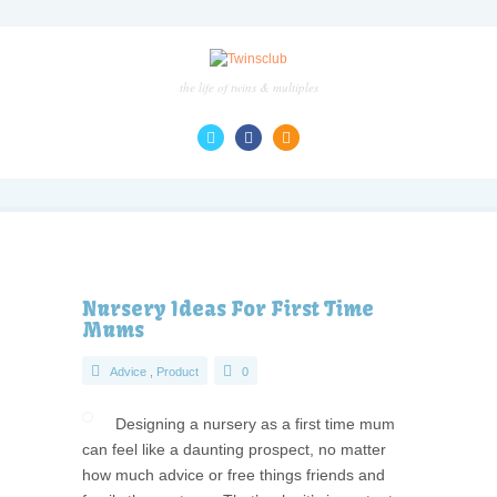
the life of twins & multiples
Nursery Ideas For First Time
Mums
Advice
,
Product
0
Designing a nursery as a first time mum
can feel like a daunting prospect, no matter
how much advice or free things friends and