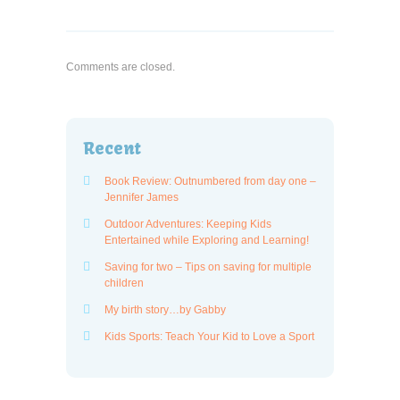
Comments are closed.
Recent
Book Review: Outnumbered from day one –
Jennifer James
Outdoor Adventures: Keeping Kids
Entertained while Exploring and Learning!
Saving for two – Tips on saving for multiple
children
My birth story…by Gabby
Kids Sports: Teach Your Kid to Love a Sport