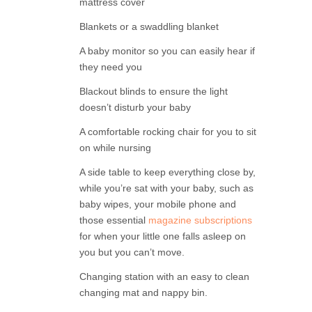
mattress cover
Blankets or a swaddling blanket
A baby monitor so you can easily hear if
they need you
Blackout blinds to ensure the light
doesn’t disturb your baby
A comfortable rocking chair for you to sit
on while nursing
A side table to keep everything close by,
while you’re sat with your baby, such as
baby wipes, your mobile phone and
those essential
magazine subscriptions
for when your little one falls asleep on
you but you can’t move.
Changing station with an easy to clean
changing mat and nappy bin.