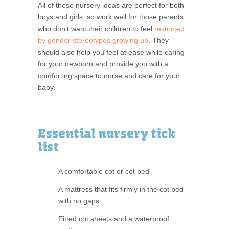
All of these nursery ideas are perfect for both
boys and girls, so work well for those parents
who don’t want their children to feel
restricted
by gender stereotypes growing up
. They
should also help you feel at ease while caring
for your newborn and provide you with a
comforting space to nurse and care for your
baby.
Essential nursery tick
list
A comfortable cot or cot bed
A mattress that fits firmly in the cot bed
with no gaps
Fitted cot sheets and a waterproof