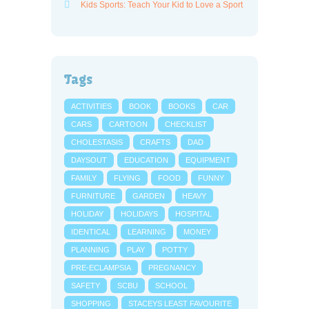
Kids Sports: Teach Your Kid to Love a Sport
Tags
ACTIVITIES
BOOK
BOOKS
CAR
CARS
CARTOON
CHECKLIST
CHOLESTASIS
CRAFTS
DAD
DAYSOUT
EDUCATION
EQUIPMENT
FAMILY
FLYING
FOOD
FUNNY
FURNITURE
GARDEN
HEAVY
HOLIDAY
HOLIDAYS
HOSPITAL
IDENTICAL
LEARNING
MONEY
PLANNING
PLAY
POTTY
PRE-ECLAMPSIA
PREGNANCY
SAFETY
SCBU
SCHOOL
SHOPPING
STACEYS LEAST FAVOURITE