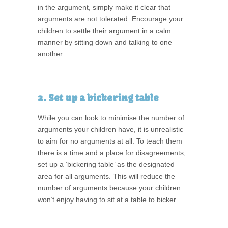
in the argument, simply make it clear that
arguments are not tolerated. Encourage your
children to settle their argument in a calm
manner by sitting down and talking to one
another.
2. Set up a bickering table
While you can look to minimise the number of
arguments your children have, it is unrealistic
to aim for no arguments at all. To teach them
there is a time and a place for disagreements,
set up a ‘bickering table’ as the designated
area for all arguments. This will reduce the
number of arguments because your children
won’t enjoy having to sit at a table to bicker.