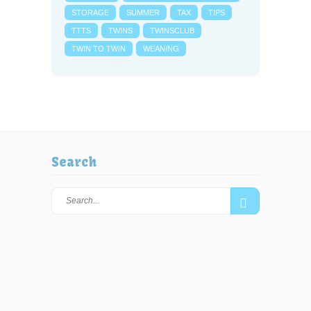
STORAGE
SUMMER
TAX
TIPS
TTTS
TWINS
TWINSCLUB
TWIN TO TWIN
WEANING
Search