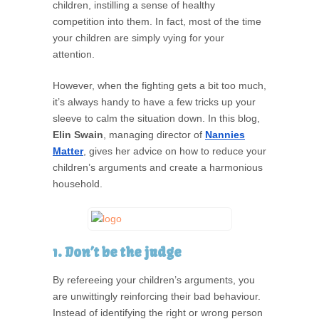
children, instilling a sense of healthy
competition into them. In fact, most of the time
your children are simply vying for your
attention.
However, when the fighting gets a bit too much,
it’s always handy to have a few tricks up your
sleeve to calm the situation down. In this blog,
Elin Swain
, managing director of
Nannies
Matter
, gives her advice on how to reduce your
children’s arguments and create a harmonious
household.
1. Don’t be the judge
By refereeing your children’s arguments, you
are unwittingly reinforcing their bad behaviour.
Instead of identifying the right or wrong person