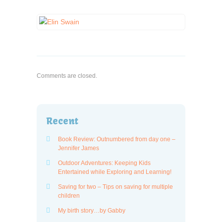
Comments are closed.
Recent
Book Review: Outnumbered from day one –
Jennifer James
Outdoor Adventures: Keeping Kids
Entertained while Exploring and Learning!
Saving for two – Tips on saving for multiple
children
My birth story…by Gabby