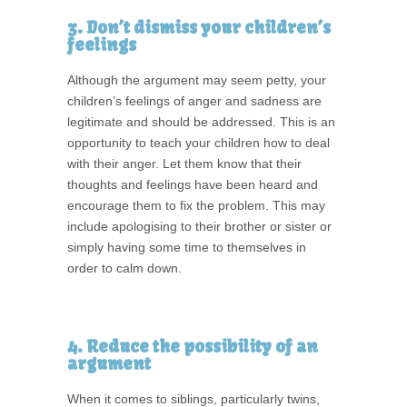
3. Don’t dismiss your children’s
feelings
Although the argument may seem petty, your
children’s feelings of anger and sadness are
legitimate and should be addressed. This is an
opportunity to teach your children how to deal
with their anger. Let them know that their
thoughts and feelings have been heard and
encourage them to fix the problem. This may
include apologising to their brother or sister or
simply having some time to themselves in
order to calm down.
4. Reduce the possibility of an
argument
When it comes to siblings, particularly twins,