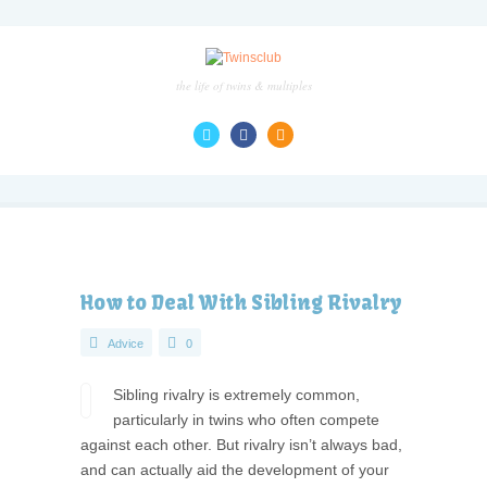
the life of twins & multiples
How to Deal With Sibling Rivalry
Advice
0
Sibling rivalry is extremely common,
particularly in twins who often compete
against each other. But rivalry isn’t always bad,
and can actually aid the development of your