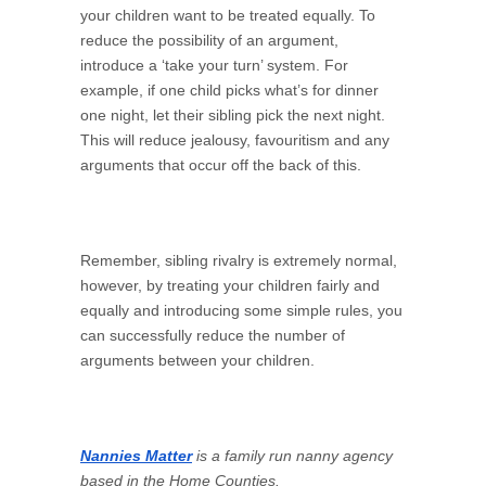
your children want to be treated equally. To
reduce the possibility of an argument,
introduce a ‘take your turn’ system. For
example, if one child picks what’s for dinner
one night, let their sibling pick the next night.
This will reduce jealousy, favouritism and any
arguments that occur off the back of this.
Remember, sibling rivalry is extremely normal,
however, by treating your children fairly and
equally and introducing some simple rules, you
can successfully reduce the number of
arguments between your children.
Nannies Matter
is a family run nanny agency
based in the Home Counties.