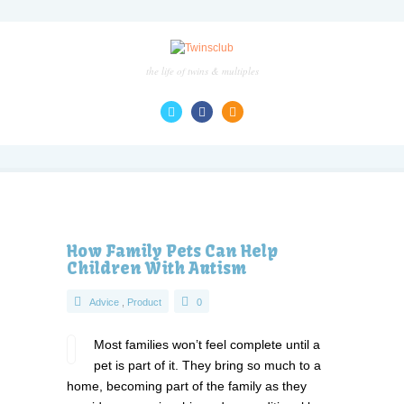
the life of twins & multiples
How Family Pets Can Help
Children With Autism
Advice
,
Product
0
Most families won’t feel complete until a
pet is part of it. They bring so much to a
home, becoming part of the family as they