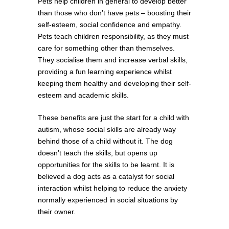
Pets help children in general to develop better
than those who don’t have pets – boosting their
self-esteem, social confidence and empathy.
Pets teach children responsibility, as they must
care for something other than themselves.
They socialise them and increase verbal skills,
providing a fun learning experience whilst
keeping them healthy and developing their self-
esteem and academic skills.
These benefits are just the start for a child with
autism, whose social skills are already way
behind those of a child without it. The dog
doesn’t teach the skills, but opens up
opportunities for the skills to be learnt. It is
believed a dog acts as a catalyst for social
interaction whilst helping to reduce the anxiety
normally experienced in social situations by
their owner.