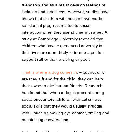
friendship and as a result develop feelings of
isolation and loneliness. However, studies have
shown that children with autism have made
substantial progress related to social
interaction when they spend time with a pet. A
study at Cambridge University revealed that
children who have experienced adversity in
their lives are more likely to turn to a pet for
support rather than a sibling or peer.
That is where a dog comes in
, – but not only
are they a friend for the child, they can help
their owner make human friends. Research
has found that when a dog is present during
social encounters, children with autism use
social skills that they would usually struggle
with – such as making eye contact, smiling and
maintaining conversation.