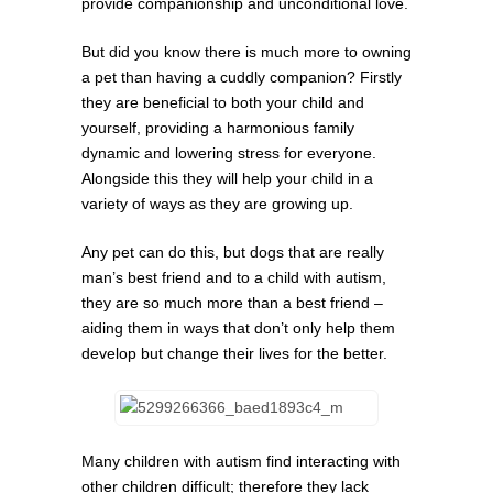
provide companionship and unconditional love.
But did you know there is much more to owning
a pet than having a cuddly companion? Firstly
they are beneficial to both your child and
yourself, providing a harmonious family
dynamic and lowering stress for everyone.
Alongside this they will help your child in a
variety of ways as they are growing up.
Any pet can do this, but dogs that are really
man’s best friend and to a child with autism,
they are so much more than a best friend –
aiding them in ways that don’t only help them
develop but change their lives for the better.
Many children with autism find interacting with
other children difficult; therefore they lack