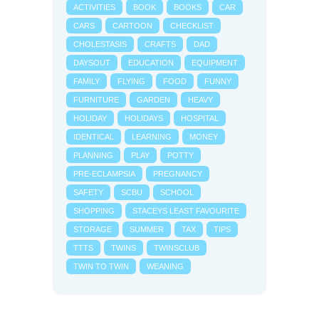
ACTIVITIES
BOOK
BOOKS
CAR
CARS
CARTOON
CHECKLIST
CHOLESTASIS
CRAFTS
DAD
DAYSOUT
EDUCATION
EQUIPMENT
FAMILY
FLYING
FOOD
FUNNY
FURNITURE
GARDEN
HEAVY
HOLIDAY
HOLIDAYS
HOSPITAL
IDENTICAL
LEARNING
MONEY
PLANNING
PLAY
POTTY
PRE-ECLAMPSIA
PREGNANCY
SAFETY
SCBU
SCHOOL
SHOPPING
STACEYS LEAST FAVOURITE
STORAGE
SUMMER
TAX
TIPS
TTTS
TWINS
TWINSCLUB
TWIN TO TWIN
WEANING