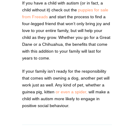
If you have a child with autism (or in fact, a
child without it) check out the
puppies for sale
from Freeads
and start the process to find a
four-legged friend that won’t only bring joy and
love to your entire family, but will help your
child as they grow. Whether you go for a Great
Dane or a Chihuahua, the benefits that come
with this addition to your family will last for
years to come.
If your family isn’t ready for the responsibility
that comes with owning a dog, another pet will
work just as well. Any kind of pet, whether a
guinea pig, kitten
or even a spider,
will make a
child with autism more likely to engage in
positive social behaviour.