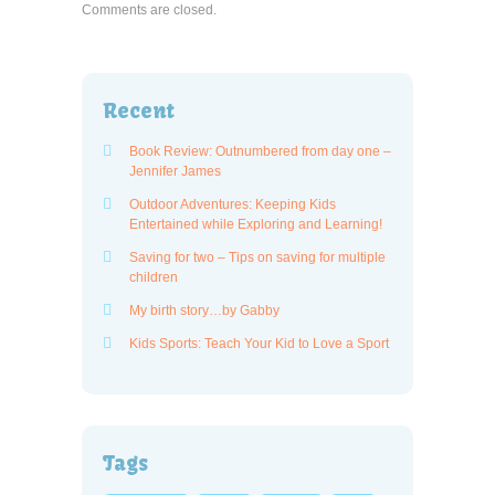
Comments are closed.
Recent
Book Review: Outnumbered from day one –
Jennifer James
Outdoor Adventures: Keeping Kids
Entertained while Exploring and Learning!
Saving for two – Tips on saving for multiple
children
My birth story…by Gabby
Kids Sports: Teach Your Kid to Love a Sport
Tags