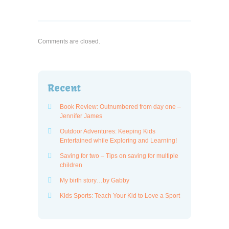
Comments are closed.
Recent
Book Review: Outnumbered from day one –
Jennifer James
Outdoor Adventures: Keeping Kids
Entertained while Exploring and Learning!
Saving for two – Tips on saving for multiple
children
My birth story…by Gabby
Kids Sports: Teach Your Kid to Love a Sport