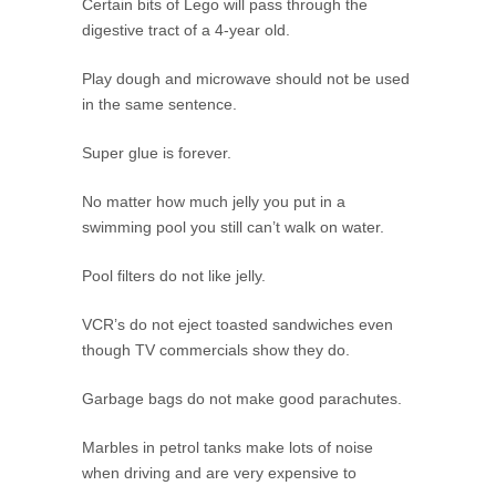
Certain bits of Lego will pass through the
digestive tract of a 4-year old.
Play dough and microwave should not be used
in the same sentence.
Super glue is forever.
No matter how much jelly you put in a
swimming pool you still can’t walk on water.
Pool filters do not like jelly.
VCR’s do not eject toasted sandwiches even
though TV commercials show they do.
Garbage bags do not make good parachutes.
Marbles in petrol tanks make lots of noise
when driving and are very expensive to