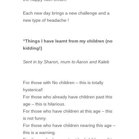
Each new day brings a new challenge and a
new type of headache !
“Things I have learnt from my children (no
kidding!)
Sent in by Sharon, mum to Aaron and Kaleb
For those with No children – this is totally
hysterical!
For those who already have children past this
age – this is hilarious.
For those who have children at this age – this
is not funny.
For those who have children nearing this age –
this is a warning.