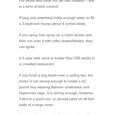
For those who have not yet had children – this
is a form of birth control!
A king size waterbed holds enough water to fill
a 3 bedroom house about 4 inches deep.
If you spray hair spray on a nylon duster and
then run over it with roller skates/blades, they
can ignite.
A 3-year olds voice is louder than 200 adults in
a crowded restaurant.
If you hook a dog leash over a ceiling fan, the
motor is not strong enough to rotate a 42-
pound boy wearing Batman underwear and
Superman cape. It is strong enough, however,
if tied to a paint can, to spread paint on all four
walls of a large room.