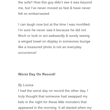
the sofa!! How this guy didn’t see it was beyond
me, but I’ve never moved so fast & have never
felt so embarrassed.
I can laugh now but at the time I was mortified.
I’m sure he never saw it because he did not
flinch or look or act awkwardly & surely seeing
a winged towel on display in someones lounge
like a treasured photo is not an everyday
occurrence!
Worst Day On Record!
By Louisa
I had the worst day on record the other day, I
truly thought that someone had swapped my
kids in the night for these little monsters that
appeared in the morning. It all started when my