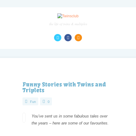
the life of twins & multiples
Funny Stories with Twins and
Triplets
Fun
0
You’ve sent us in some fabulous tales over
the years – here are some of our favourites.