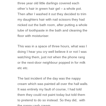
three year old little darlings covered each
other’s hair in green hair gel – a whole pot.
Then after I washed it out they decided to trim
my daughters hair with nail scissors they had
nicked out the bath room, after putting a whole
tube of toothpaste in the bath and cleaning the
floor with moisturiser.
This was in a space of three hours, what was I
doing I hear you cry well believe it or not I was
watching them, just not when the phone rang
or the next-door neighbour popped in for milk
etc etc.
The last incident of the day was the nappy
cream which was painted all over the hall walls.
It was entirely my fault of course, I had told
them they could not paint today but told them
to pretend to do so instead. So they did, with
the nappy rash cream.