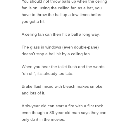
You should not throw balls up when the ceiling
fan is on, using the ceiling fan as a bat, you
have to throw the ball up a few times before
you get a hit.
A ceiling fan can then hit a ball a long way.
The glass in windows (even double-pane)
doesn’t stop a ball hit by a ceiling fan.
When you hear the toilet flush and the words
“uh oh”, it’s already too late.
Brake fluid mixed with bleach makes smoke,
and lots of it.
A six-year old can start a fire with a flint rock
even though a 36-year old man says they can
only do it in the movies.