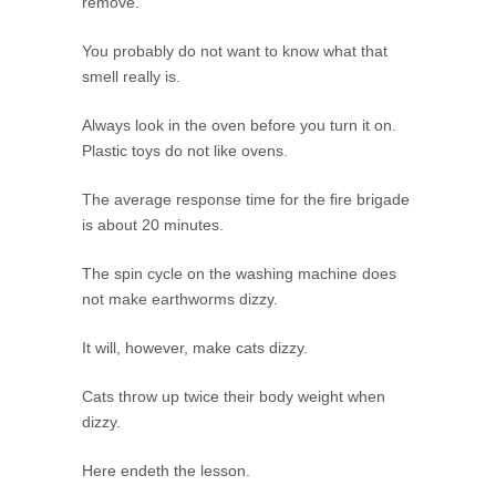
remove.
You probably do not want to know what that
smell really is.
Always look in the oven before you turn it on.
Plastic toys do not like ovens.
The average response time for the fire brigade
is about 20 minutes.
The spin cycle on the washing machine does
not make earthworms dizzy.
It will, however, make cats dizzy.
Cats throw up twice their body weight when
dizzy.
Here endeth the lesson.