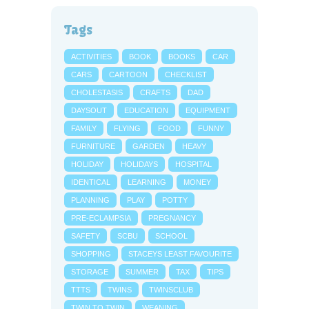
Tags
ACTIVITIES
BOOK
BOOKS
CAR
CARS
CARTOON
CHECKLIST
CHOLESTASIS
CRAFTS
DAD
DAYSOUT
EDUCATION
EQUIPMENT
FAMILY
FLYING
FOOD
FUNNY
FURNITURE
GARDEN
HEAVY
HOLIDAY
HOLIDAYS
HOSPITAL
IDENTICAL
LEARNING
MONEY
PLANNING
PLAY
POTTY
PRE-ECLAMPSIA
PREGNANCY
SAFETY
SCBU
SCHOOL
SHOPPING
STACEYS LEAST FAVOURITE
STORAGE
SUMMER
TAX
TIPS
TTTS
TWINS
TWINSCLUB
TWIN TO TWIN
WEANING