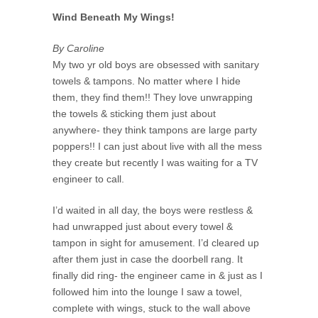
Wind Beneath My Wings!
By Caroline
My two yr old boys are obsessed with sanitary
towels & tampons. No matter where I hide
them, they find them!! They love unwrapping
the towels & sticking them just about
anywhere- they think tampons are large party
poppers!! I can just about live with all the mess
they create but recently I was waiting for a TV
engineer to call.
I’d waited in all day, the boys were restless &
had unwrapped just about every towel &
tampon in sight for amusement. I’d cleared up
after them just in case the doorbell rang. It
finally did ring- the engineer came in & just as I
followed him into the lounge I saw a towel,
complete with wings, stuck to the wall above