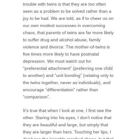
trouble with twins is that they are too often
seen as a problem to be solved rather than a
joy to be had. We are told, as if to cheer us on
our own modest successes in overcoming
chaos, that parents of twins are far more likely
to suffer drug and alcohol abuse, family
violence and divorce. The mother-of-twins is
five times more likely to have postnatal
depression. We must watch out for
“preferential attachment” (preferring one child
to another) and “unit bonding” (relating only to
the twins together, never as individuals), and
encourage “differentiation” rather than
“comparison”.
It’s true that when I look at one, I first see the
other. Staring into his eyes, I don’t notice that
they are beautiful and large, but simply that
they are larger than hers. Touching her lips, I
don’t see the kissable rosebud shape, but that