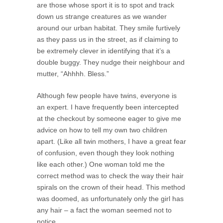
are those whose sport it is to spot and track
down us strange creatures as we wander
around our urban habitat. They smile furtively
as they pass us in the street, as if claiming to
be extremely clever in identifying that it’s a
double buggy. They nudge their neighbour and
mutter, “Ahhhh. Bless.”
Although few people have twins, everyone is
an expert. I have frequently been intercepted
at the checkout by someone eager to give me
advice on how to tell my own two children
apart. (Like all twin mothers, I have a great fear
of confusion, even though they look nothing
like each other.) One woman told me the
correct method was to check the way their hair
spirals on the crown of their head. This method
was doomed, as unfortunately only the girl has
any hair – a fact the woman seemed not to
notice.