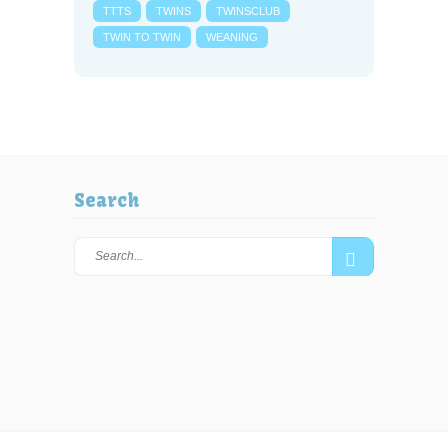
TTTS
TWINS
TWINSCLUB
TWIN TO TWIN
WEANING
Search