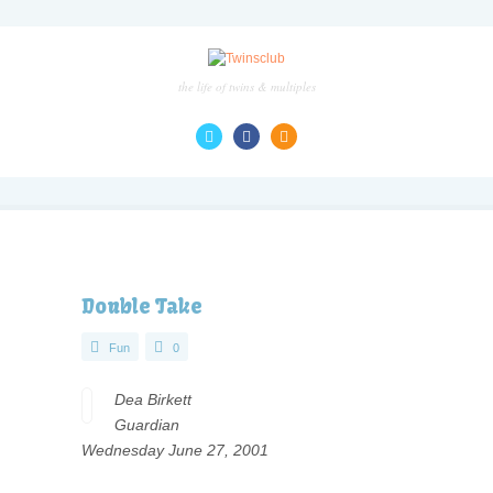
the life of twins & multiples
Double Take
Fun
0
Dea Birkett
Guardian
Wednesday June 27, 2001