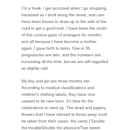
I’m a freak. I get accosted when I go shopping,
harassed as I stroll along the street, and cars
have been known to draw up to the side of the
road to get a good look. I have been the victim
of this curious gaze of strangers for months,
and all because I have become a mother
again. I gave birth to twins. One in 35
pregnancies are twin, and the numbers are
increasing all the time, but we are still regarded
as slightly odd.
My boy and girl are three months old.
According to medical classifications and
children’s clothing labels, they have now
ceased to be new-born. It’s time for the
celebrations to wind up. The dead and papery
flowers that I have refused to throw away must
be taken from their vases, the cards (“Double
the trouble/Double the pleasure/Two sweet