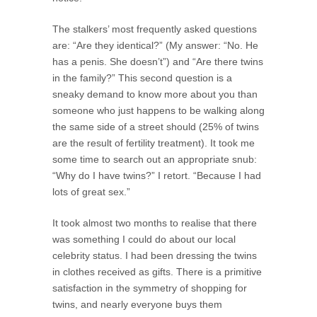
The stalkers’ most frequently asked questions
are: “Are they identical?” (My answer: “No. He
has a penis. She doesn’t”) and “Are there twins
in the family?” This second question is a
sneaky demand to know more about you than
someone who just happens to be walking along
the same side of a street should (25% of twins
are the result of fertility treatment). It took me
some time to search out an appropriate snub:
“Why do I have twins?” I retort. “Because I had
lots of great sex.”
It took almost two months to realise that there
was something I could do about our local
celebrity status. I had been dressing the twins
in clothes received as gifts. There is a primitive
satisfaction in the symmetry of shopping for
twins, and nearly everyone buys them