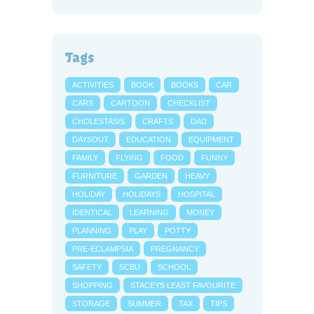
Tags
ACTIVITIES
BOOK
BOOKS
CAR
CARS
CARTOON
CHECKLIST
CHOLESTASIS
CRAFTS
DAD
DAYSOUT
EDUCATION
EQUIPMENT
FAMILY
FLYING
FOOD
FUNNY
FURNITURE
GARDEN
HEAVY
HOLIDAY
HOLIDAYS
HOSPITAL
IDENTICAL
LEARNING
MONEY
PLANNING
PLAY
POTTY
PRE-ECLAMPSIA
PREGNANCY
SAFETY
SCBU
SCHOOL
SHOPPING
STACEYS LEAST FAVOURITE
STORAGE
SUMMER
TAX
TIPS