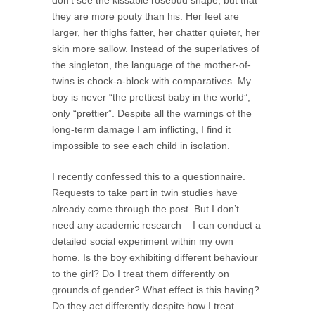
they are more pouty than his. Her feet are
larger, her thighs fatter, her chatter quieter, her
skin more sallow. Instead of the superlatives of
the singleton, the language of the mother-of-
twins is chock-a-block with comparatives. My
boy is never “the prettiest baby in the world”,
only “prettier”. Despite all the warnings of the
long-term damage I am inflicting, I find it
impossible to see each child in isolation.
I recently confessed this to a questionnaire.
Requests to take part in twin studies have
already come through the post. But I don’t
need any academic research – I can conduct a
detailed social experiment within my own
home. Is the boy exhibiting different behaviour
to the girl? Do I treat them differently on
grounds of gender? What effect is this having?
Do they act differently despite how I treat