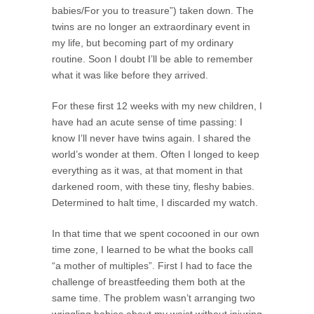
babies/For you to treasure”) taken down. The
twins are no longer an extraordinary event in
my life, but becoming part of my ordinary
routine. Soon I doubt I’ll be able to remember
what it was like before they arrived.
For these first 12 weeks with my new children, I
have had an acute sense of time passing: I
know I’ll never have twins again. I shared the
world’s wonder at them. Often I longed to keep
everything as it was, at that moment in that
darkened room, with these tiny, fleshy babies.
Determined to halt time, I discarded my watch.
In that time that we spent cocooned in our own
time zone, I learned to be what the books call
“a mother of multiples”. First I had to face the
challenge of breastfeeding them both at the
same time. The problem wasn’t arranging two
wriggling babies about my waist without injuring