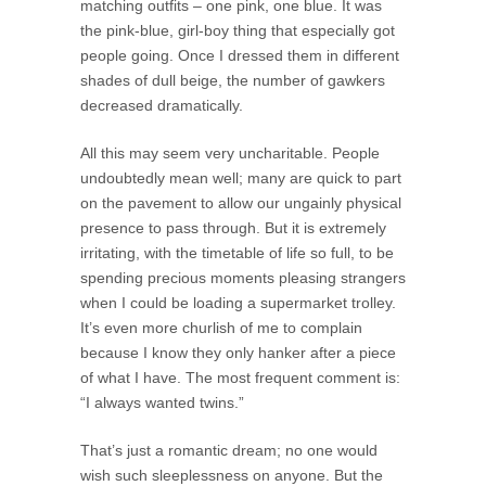
matching outfits – one pink, one blue. It was
the pink-blue, girl-boy thing that especially got
people going. Once I dressed them in different
shades of dull beige, the number of gawkers
decreased dramatically.
All this may seem very uncharitable. People
undoubtedly mean well; many are quick to part
on the pavement to allow our ungainly physical
presence to pass through. But it is extremely
irritating, with the timetable of life so full, to be
spending precious moments pleasing strangers
when I could be loading a supermarket trolley.
It’s even more churlish of me to complain
because I know they only hanker after a piece
of what I have. The most frequent comment is:
“I always wanted twins.”
That’s just a romantic dream; no one would
wish such sleeplessness on anyone. But the