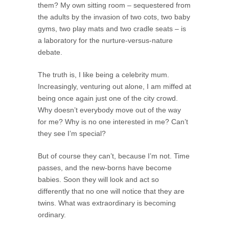
them? My own sitting room – sequestered from
the adults by the invasion of two cots, two baby
gyms, two play mats and two cradle seats – is
a laboratory for the nurture-versus-nature
debate.
The truth is, I like being a celebrity mum.
Increasingly, venturing out alone, I am miffed at
being once again just one of the city crowd.
Why doesn’t everybody move out of the way
for me? Why is no one interested in me? Can’t
they see I’m special?
But of course they can’t, because I’m not. Time
passes, and the new-borns have become
babies. Soon they will look and act so
differently that no one will notice that they are
twins. What was extraordinary is becoming
ordinary.