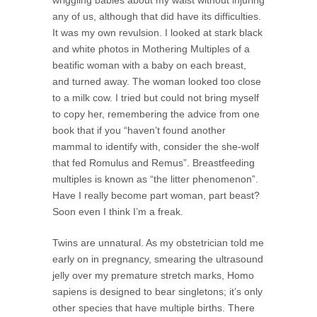
any of us, although that did have its difficulties.
It was my own revulsion. I looked at stark black
and white photos in Mothering Multiples of a
beatific woman with a baby on each breast,
and turned away. The woman looked too close
to a milk cow. I tried but could not bring myself
to copy her, remembering the advice from one
book that if you “haven’t found another
mammal to identify with, consider the she-wolf
that fed Romulus and Remus”. Breastfeeding
multiples is known as “the litter phenomenon”.
Have I really become part woman, part beast?
Soon even I think I’m a freak.
Twins are unnatural. As my obstetrician told me
early on in pregnancy, smearing the ultrasound
jelly over my premature stretch marks, Homo
sapiens is designed to bear singletons; it’s only
other species that have multiple births. There