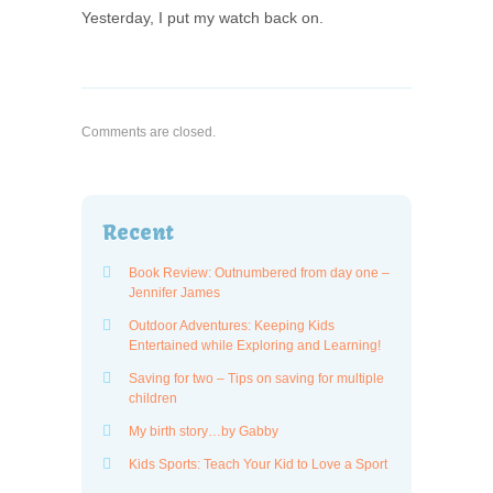
Yesterday, I put my watch back on.
Comments are closed.
Recent
Book Review: Outnumbered from day one –
Jennifer James
Outdoor Adventures: Keeping Kids
Entertained while Exploring and Learning!
Saving for two – Tips on saving for multiple
children
My birth story…by Gabby
Kids Sports: Teach Your Kid to Love a Sport