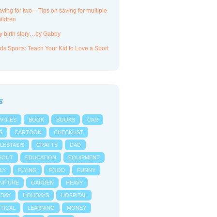
ving for two – Tips on saving for multiple
ildren
y birth story…by Gabby
ds Sports: Teach Your Kid to Love a Sport
s
VITIES
BOOK
BOOKS
CAR
S
CARTOON
CHECKLIST
LESTASIS
CRAFTS
DAD
SOUT
EDUCATION
EQUIPMENT
LY
FLYING
FOOD
FUNNY
NITURE
GARDEN
HEAVY
IDAY
HOLIDAYS
HOSPITAL
NTICAL
LEARNING
MONEY