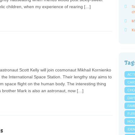
elic children, when my experience of rearing […]
Sa
ch
M
Ki
Tag
stronaut Scott Kelly will join cosmonaut Mikhail Kornienko
ACTI
 the International Space Station. Their lengthy stay aims to
CAR
erm space flight on the human body. The interesting thing
is brother Mark is also an astronaut, now […]
CHO
DAY
FAMI
FUR
HOL
s
IDE