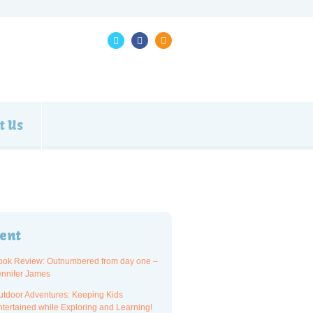
t Us
ent
ook Review: Outnumbered from day one –
ennifer James
utdoor Adventures: Keeping Kids
ntertained while Exploring and Learning!