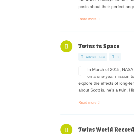
posts about their perfect ang
Read more
Twins in Space
Articles
,
Fun
0
In March of 2015, NASA a
on a one-year mission to
explore the effects of long-t
about Scott is, he’s a twin. H
Read more
Twins World Record