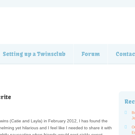
Setting up a Twinsclub
Forum
Contac
rite
Rec
B
J
 twins (Catie and Layla) in February 2012, I has found the
O
ming yet hilarious and I feel like I needed to share it with
E
lightly nauseating when friends would post sickly-sweet