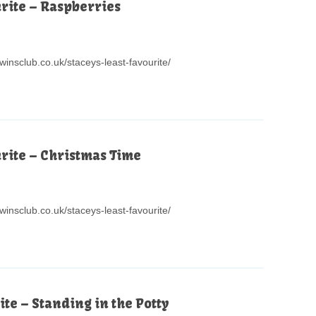
urite – Raspberries
winsclub.co.uk/staceys-least-favourite/
urite – Christmas Time
winsclub.co.uk/staceys-least-favourite/
ite – Standing in the Potty