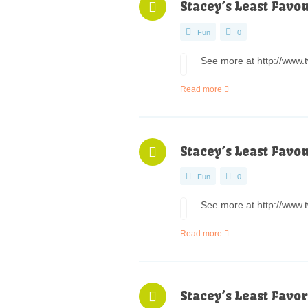
Stacey’s Least Favo
Fun
0
See more at http://www.t
Read more
Stacey’s Least Favo
Fun
0
See more at http://www.t
Read more
Stacey’s Least Favor