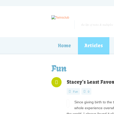
the life of twins & multiples
Home
Articles
Fun
Stacey’s Least Favou
Fun
0
Since giving birth to the
whole experience overwhel
the world. I always found it s