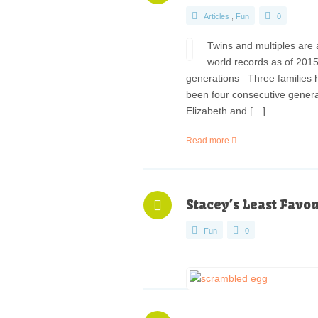
Articles
,
Fun
0
Twins and multiples are 
world records as of 2015
generations Three families ho
been four consecutive genera
Elizabeth and […]
Read more
Stacey’s Least Favo
Fun
0