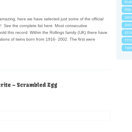
PLA
PRE
SAF
amazing, here we have selected just some of the official
! See the complete list here. Most consecutive
SHO
ld this record: Within the Rollings family (UK) there have
STO
tions of twins born from 1916- 2002. The first were
TTT
TWI
urite – Scrambled Egg