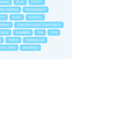
NNING
PLAY
POTTY
-ECLAMPSIA
PREGNANCY
ETY
SCBU
SCHOOL
PPING
STACEYS LEAST FAVOURITE
RAGE
SUMMER
TAX
TIPS
S
TWINS
TWINSCLUB
N TO TWIN
WEANING