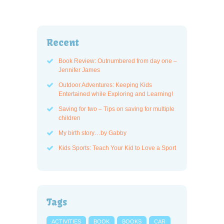
Recent
Book Review: Outnumbered from day one –
Jennifer James
Outdoor Adventures: Keeping Kids
Entertained while Exploring and Learning!
Saving for two – Tips on saving for multiple
children
My birth story…by Gabby
Kids Sports: Teach Your Kid to Love a Sport
Tags
ACTIVITIES
BOOK
BOOKS
CAR