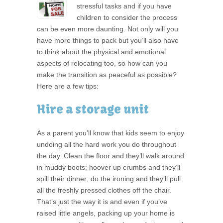
stressful tasks and if you have
children to consider the process
can be even more daunting. Not only will you
have more things to pack but you’ll also have
to think about the physical and emotional
aspects of relocating too, so how can you
make the transition as peaceful as possible?
Here are a few tips:
Hire a storage unit
As a parent you’ll know that kids seem to enjoy
undoing all the hard work you do throughout
the day. Clean the floor and they’ll walk around
in muddy boots; hoover up crumbs and they’ll
spill their dinner; do the ironing and they’ll pull
all the freshly pressed clothes off the chair.
That’s just the way it is and even if you’ve
raised little angels, packing up your home is