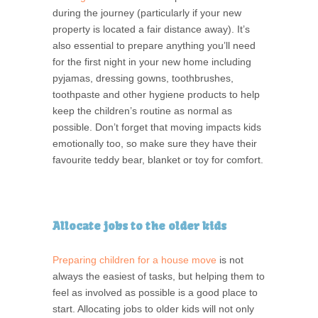
during the journey (particularly if your new
property is located a fair distance away). It’s
also essential to prepare anything you’ll need
for the first night in your new home including
pyjamas, dressing gowns, toothbrushes,
toothpaste and other hygiene products to help
keep the children’s routine as normal as
possible. Don’t forget that moving impacts kids
emotionally too, so make sure they have their
favourite teddy bear, blanket or toy for comfort.
Allocate jobs to the older kids
Preparing children for a house move
is not
always the easiest of tasks, but helping them to
feel as involved as possible is a good place to
start. Allocating jobs to older kids will not only