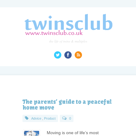
the life of twins & multiples
The parents’ guide to a peaceful
home move
Advice
,
Product
0
Moving is one of life’s most