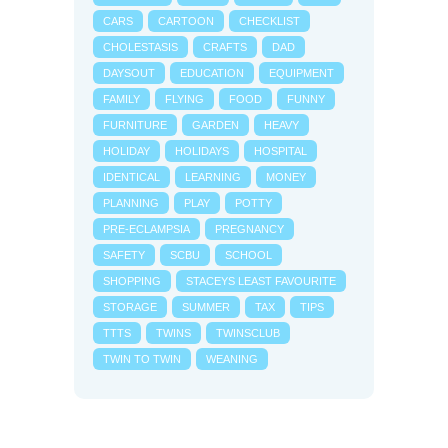
CARS
CARTOON
CHECKLIST
CHOLESTASIS
CRAFTS
DAD
DAYSOUT
EDUCATION
EQUIPMENT
FAMILY
FLYING
FOOD
FUNNY
FURNITURE
GARDEN
HEAVY
HOLIDAY
HOLIDAYS
HOSPITAL
IDENTICAL
LEARNING
MONEY
PLANNING
PLAY
POTTY
PRE-ECLAMPSIA
PREGNANCY
SAFETY
SCBU
SCHOOL
SHOPPING
STACEYS LEAST FAVOURITE
STORAGE
SUMMER
TAX
TIPS
TTTS
TWINS
TWINSCLUB
TWIN TO TWIN
WEANING