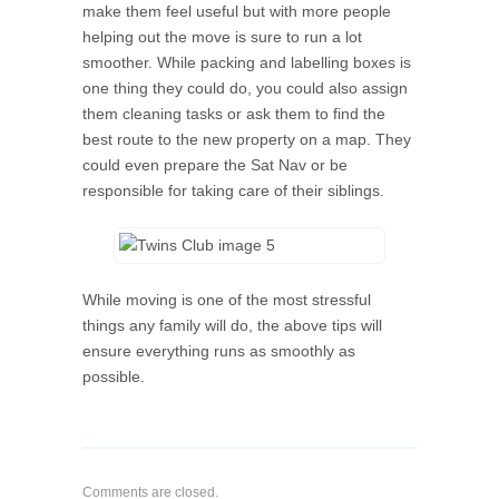
make them feel useful but with more people
helping out the move is sure to run a lot
smoother. While packing and labelling boxes is
one thing they could do, you could also assign
them cleaning tasks or ask them to find the
best route to the new property on a map. They
could even prepare the Sat Nav or be
responsible for taking care of their siblings.
While moving is one of the most stressful
things any family will do, the above tips will
ensure everything runs as smoothly as
possible.
Comments are closed.