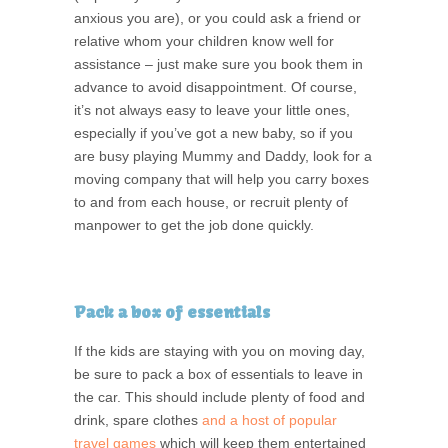
anxious you are), or you could ask a friend or
relative whom your children know well for
assistance – just make sure you book them in
advance to avoid disappointment. Of course,
it’s not always easy to leave your little ones,
especially if you’ve got a new baby, so if you
are busy playing Mummy and Daddy, look for a
moving company that will help you carry boxes
to and from each house, or recruit plenty of
manpower to get the job done quickly.
Pack a box of essentials
If the kids are staying with you on moving day,
be sure to pack a box of essentials to leave in
the car. This should include plenty of food and
drink, spare clothes
and a host of popular
travel games
which will keep them entertained