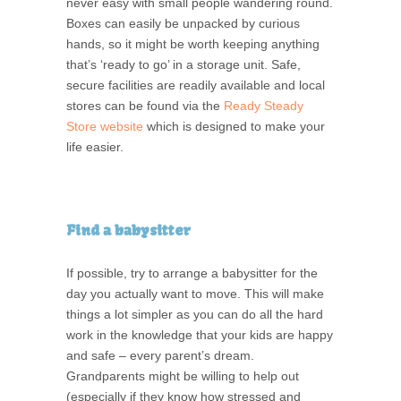
never easy with small people wandering round.
Boxes can easily be unpacked by curious
hands, so it might be worth keeping anything
that’s ‘ready to go’ in a storage unit. Safe,
secure facilities are readily available and local
stores can be found via the
Ready Steady
Store website
which is designed to make your
life easier.
Find a babysitter
If possible, try to arrange a babysitter for the
day you actually want to move. This will make
things a lot simpler as you can do all the hard
work in the knowledge that your kids are happy
and safe – every parent’s dream.
Grandparents might be willing to help out
(especially if they know how stressed and