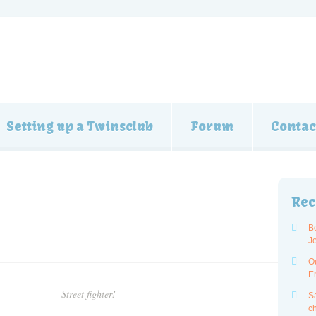
Setting up a Twinsclub
Forum
Contac
Rec
B
J
O
E
Street fighter!
Sa
ch