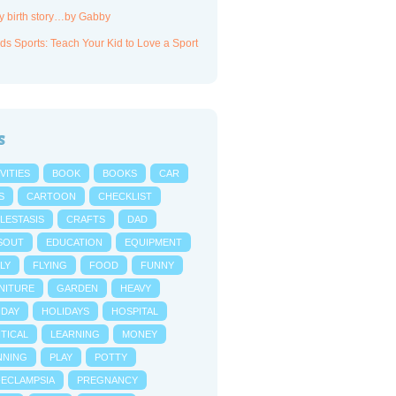
y birth story…by Gabby
ds Sports: Teach Your Kid to Love a Sport
s
VITIES
BOOK
BOOKS
CAR
S
CARTOON
CHECKLIST
LESTASIS
CRAFTS
DAD
SOUT
EDUCATION
EQUIPMENT
LY
FLYING
FOOD
FUNNY
NITURE
GARDEN
HEAVY
IDAY
HOLIDAYS
HOSPITAL
NTICAL
LEARNING
MONEY
NNING
PLAY
POTTY
-ECLAMPSIA
PREGNANCY