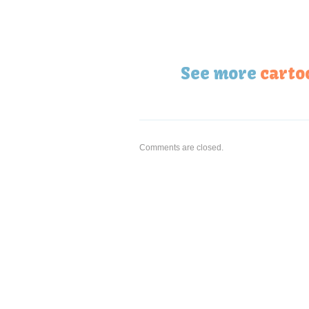
See more
carto
Comments are closed.