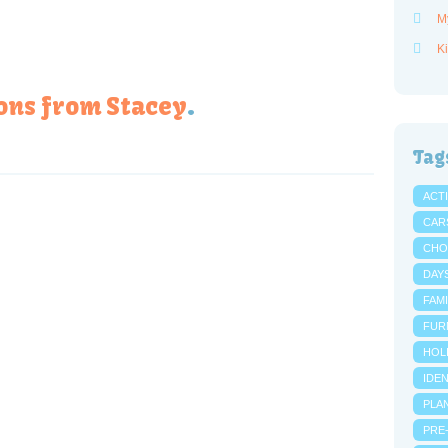
M
Ki
ons from Stacey
.
Tag
ACTI
CAR
CHO
DAY
FAMI
FUR
HOL
IDE
PLA
PRE