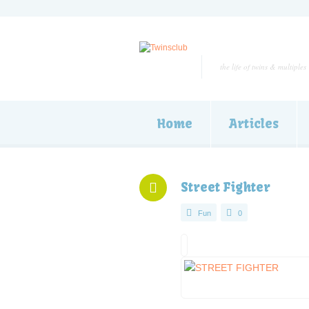
the life of twins & multiples
Home
Articles
Street Fighter
Fun
0