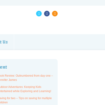
t Us
ent
ook Review: Outnumbered from day one –
ennifer James
utdoor Adventures: Keeping Kids
ntertained while Exploring and Learning!
ving for two – Tips on saving for multiple
ildren