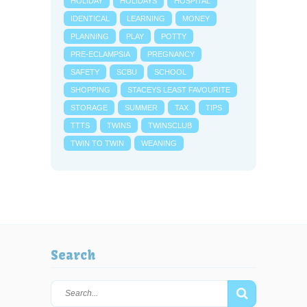
HOLIDAY
HOLIDAYS
HOSPITAL
IDENTICAL
LEARNING
MONEY
PLANNING
PLAY
POTTY
PRE-ECLAMPSIA
PREGNANCY
SAFETY
SCBU
SCHOOL
SHOPPING
STACEYS LEAST FAVOURITE
STORAGE
SUMMER
TAX
TIPS
TTTS
TWINS
TWINSCLUB
TWIN TO TWIN
WEANING
Search