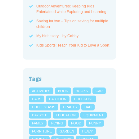
Outdoor Adventures: Keeping Kids
Entertained while Exploring and Learning!
Saving for two – Tips on saving for multiple
children
My birth story…by Gabby
Kids Sports: Teach Your Kid to Love a Sport
Tags
ACTIVITIES
BOOK
BOOKS
CAR
CARS
CARTOON
CHECKLIST
CHOLESTASIS
CRAFTS
DAD
DAYSOUT
EDUCATION
EQUIPMENT
FAMILY
FLYING
FOOD
FUNNY
FURNITURE
GARDEN
HEAVY