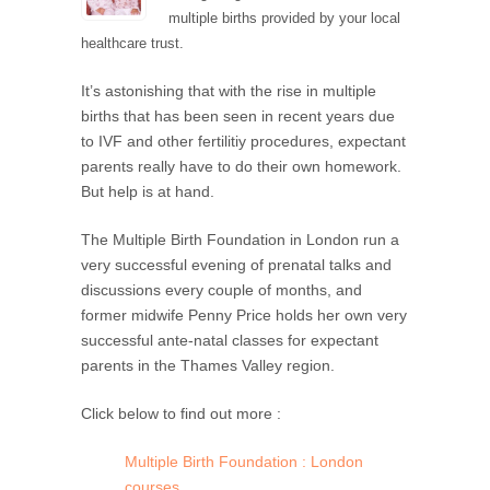
multiple births provided by your local
healthcare trust.
It’s astonishing that with the rise in multiple
births that has been seen in recent years due
to IVF and other fertilitiy procedures, expectant
parents really have to do their own homework.
But help is at hand.
The Multiple Birth Foundation in London run a
very successful evening of prenatal talks and
discussions every couple of months, and
former midwife Penny Price holds her own very
successful ante-natal classes for expectant
parents in the Thames Valley region.
Click below to find out more :
Multiple Birth Foundation : London
courses