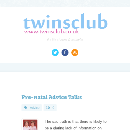
the life of twins & multiples
Pre-natal Advice Talks
Advice
0
The sad truth is that there is likely to
be a glaring lack of information on