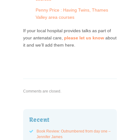
Penny Price : Having Twins, Thames
Valley area courses
If your local hospital provides talks as part of
your antenatal care,
please let us know
about
it and we’ll add them here.
Comments are closed.
Recent
Book Review: Outnumbered from day one –
Jennifer James