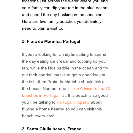
locations just across the water where you and
your family can dip your toe in the blue ocean
and spend the day basking in the sunshine.
Here are five family beaches you definitely
need to plan a visit to:
1. Praia da Marinha, Portugal
If you’re looking for an idyllic setting to spend
the day eating ice cream and topping up your
tan, while the kids paddle in the ocean and try
out their snorkel masks to get a good look at
the fish, then Praia da Marinha should tick all
the boxes. Number one in
Trip Advisor’s top 10
beaches in Portugal
list, this beach is so good
you’ll be talking to
Portugal Property
about
buying a home nearby so you can visit this
beach every day!
2. Santa Giulia beach, France