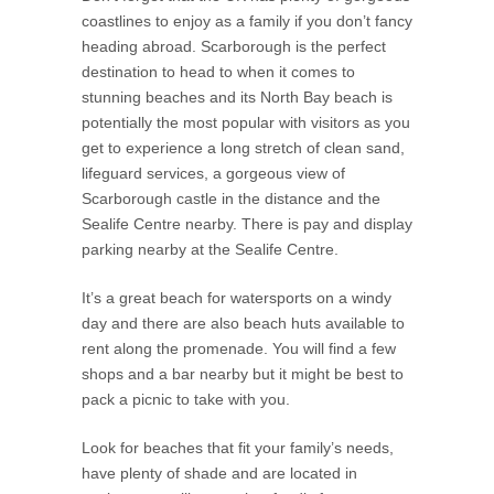
coastlines to enjoy as a family if you don’t fancy
heading abroad. Scarborough is the perfect
destination to head to when it comes to
stunning beaches and its North Bay beach is
potentially the most popular with visitors as you
get to experience a long stretch of clean sand,
lifeguard services, a gorgeous view of
Scarborough castle in the distance and the
Sealife Centre nearby. There is pay and display
parking nearby at the Sealife Centre.
It’s a great beach for watersports on a windy
day and there are also beach huts available to
rent along the promenade. You will find a few
shops and a bar nearby but it might be best to
pack a picnic to take with you.
Look for beaches that fit your family’s needs,
have plenty of shade and are located in