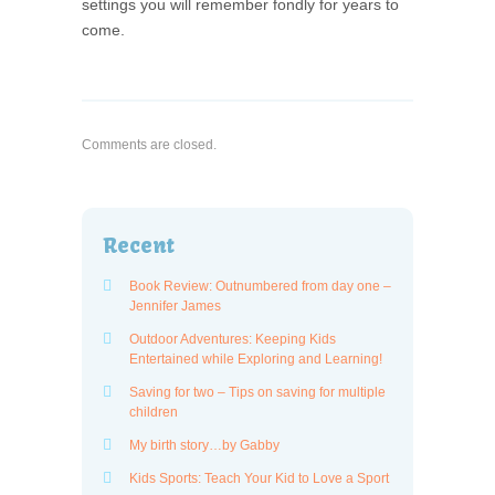
settings you will remember fondly for years to
come.
Comments are closed.
Recent
Book Review: Outnumbered from day one –
Jennifer James
Outdoor Adventures: Keeping Kids
Entertained while Exploring and Learning!
Saving for two – Tips on saving for multiple
children
My birth story…by Gabby
Kids Sports: Teach Your Kid to Love a Sport