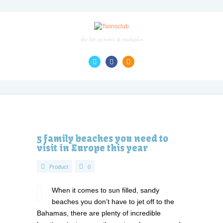
the life of twins & multiples
5 family beaches you need to
visit in Europe this year
Product
0
When it comes to sun filled, sandy
beaches you don’t have to jet off to the
Bahamas, there are plenty of incredible