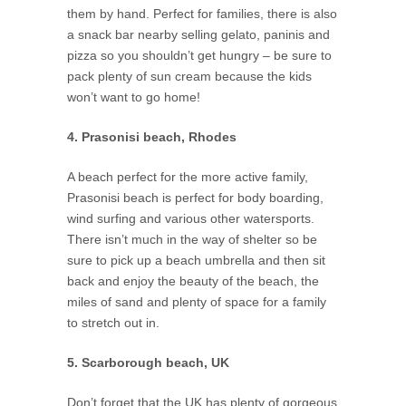
them by hand. Perfect for families, there is also
a snack bar nearby selling gelato, paninis and
pizza so you shouldn’t get hungry – be sure to
pack plenty of sun cream because the kids
won’t want to go home!
4. Prasonisi beach, Rhodes
A beach perfect for the more active family,
Prasonisi beach is perfect for body boarding,
wind surfing and various other watersports.
There isn’t much in the way of shelter so be
sure to pick up a beach umbrella and then sit
back and enjoy the beauty of the beach, the
miles of sand and plenty of space for a family
to stretch out in.
5. Scarborough beach, UK
Don’t forget that the UK has plenty of gorgeous