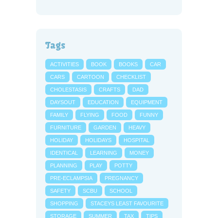
Tags
ACTIVITIES
BOOK
BOOKS
CAR
CARS
CARTOON
CHECKLIST
CHOLESTASIS
CRAFTS
DAD
DAYSOUT
EDUCATION
EQUIPMENT
FAMILY
FLYING
FOOD
FUNNY
FURNITURE
GARDEN
HEAVY
HOLIDAY
HOLIDAYS
HOSPITAL
IDENTICAL
LEARNING
MONEY
PLANNING
PLAY
POTTY
PRE-ECLAMPSIA
PREGNANCY
SAFETY
SCBU
SCHOOL
SHOPPING
STACEYS LEAST FAVOURITE
STORAGE
SUMMER
TAX
TIPS