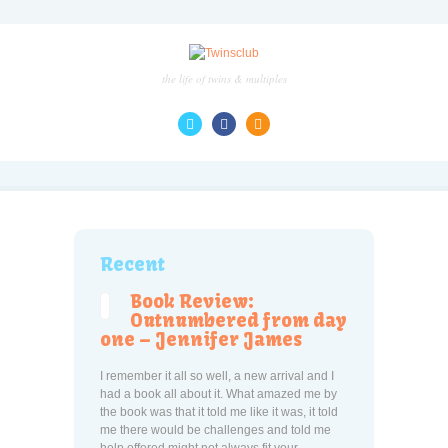
the life of twins & multiples
Recent
Book Review:
Outnumbered from day
one – Jennifer James
I remember it all so well, a new arrival and I
had a book all about it. What amazed me by
the book was that it told me like it was, it told
me there would be challenges and told me