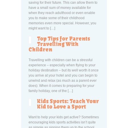
saving for their future. This can allow them to
have a small sum of money available for
when they reach adulthood or even enable
you to make some of their childhood
memories even more special. However, you
might want to […]
Top Tips for Parents
Travelling With
Children
Travelling with children can be a stressful
experience – especially when flying to your
holiday destination – but its well worth it once
you arrive at your hotel and you can begin to
unwind and relax (as much as a parent ever
does). When it comes to preparing for your
family holiday, one of the […]
Kids Sports: Teach Your
Kid to Love a Sport
Want to help your kids get active? Sometimes
encouraging kids sports activities isn’t quite
as simple as signing them up to the school