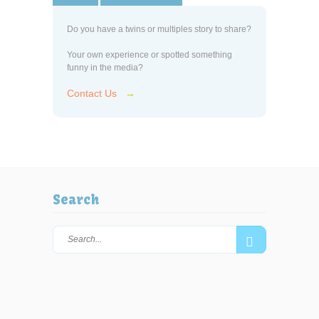
Do you have a twins or multiples story to share?
Your own experience or spotted something
funny in the media?
Contact Us
→
Search