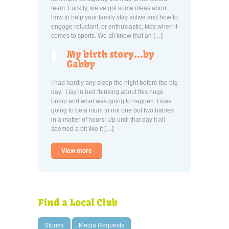
team. Luckily, we’ve got some ideas about
how to help your family stay active and how to
engage reluctant, or enthusiastic, kids when it
comes to sports. We all know that an […]
My birth story…by
Gabby
I had hardly any sleep the night before the big
day. I lay in bed thinking about this huge
bump and what was going to happen. I was
going to be a mum to not one but two babies
in a matter of hours! Up until that day it all
seemed a bit like it […]
View more
Find a Local Club
Stories
Media Requests