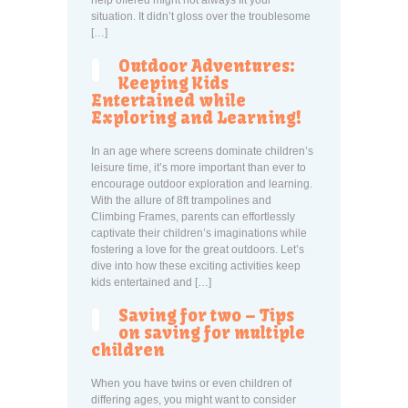
help offered might not always fit your
situation. It didn’t gloss over the troublesome
[…]
Outdoor Adventures:
Keeping Kids
Entertained while
Exploring and Learning!
In an age where screens dominate children’s
leisure time, it’s more important than ever to
encourage outdoor exploration and learning.
With the allure of 8ft trampolines and
Climbing Frames, parents can effortlessly
captivate their children’s imaginations while
fostering a love for the great outdoors. Let’s
dive into how these exciting activities keep
kids entertained and […]
Saving for two – Tips
on saving for multiple
children
When you have twins or even children of
differing ages, you might want to consider